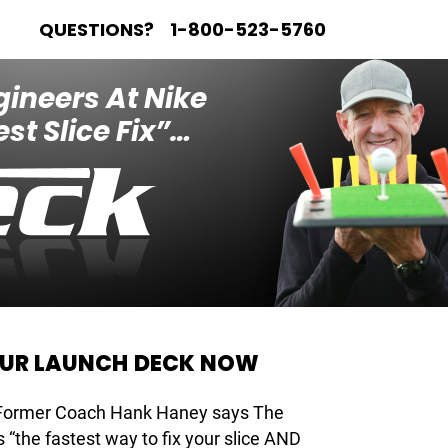
QUESTIONS?
1-800-523-5760
gineers At Nike
st Slice Fix”…
OUR LAUNCH DECK NOW
 Former Coach Hank Haney says The
 “the fastest way to fix your slice AND