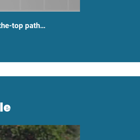
the-top path…
le