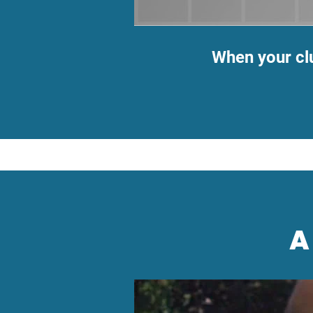
When your cl
A