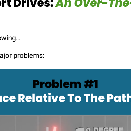
rt Drives:
An Over-The
p swing…
major problems:
Problem #1
ce Relative
To The Pat