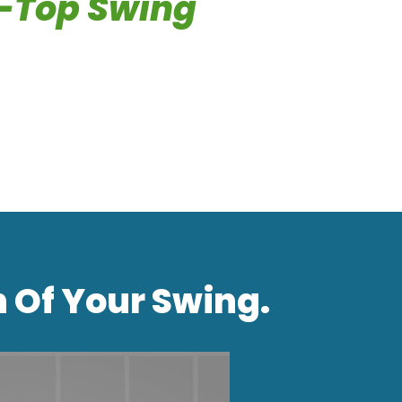
-Top Swing
h Of Your Swing.