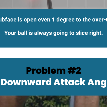
ubface is open even 1 degree to the over-
Your ball is always going to slice right.
Problem #2
 Downward Attack Ang