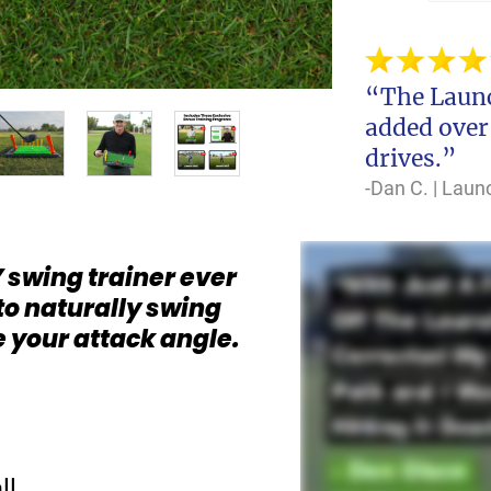
“The Launc
added over
drives.”
-Dan C. | Lau
 swing trainer ever
to naturally swing
e your attack angle.
ll…