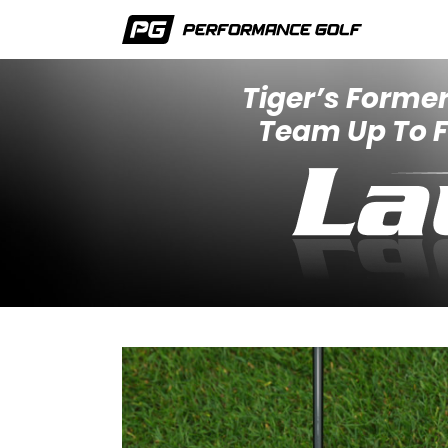
Tiger’s Former
Team Up To Fi