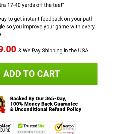
ra 17-40 yards off the tee!”
way to get instant feedback on your path
gle so you improve your game with every
e.
9.00
& We Pay Shipping in the USA
ADD TO CART
Backed By Our 365-Day,
100% Money Back Guarantee
& Unconditional Refund Policy