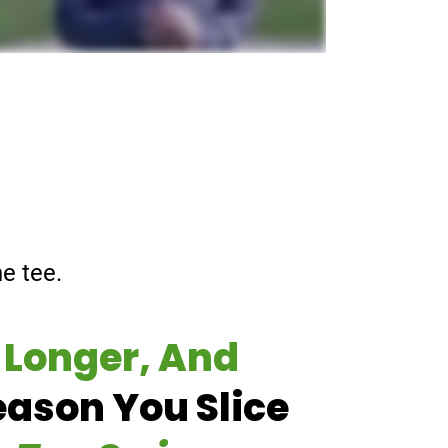
e tee.
 Longer, And
eason You Slice