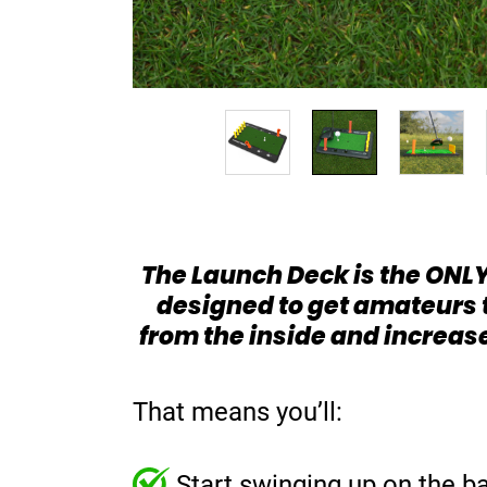
The Launch Deck is the ONLY
designed to get amateurs 
from the inside and increas
That means you’ll:
Start swinging up on the ba