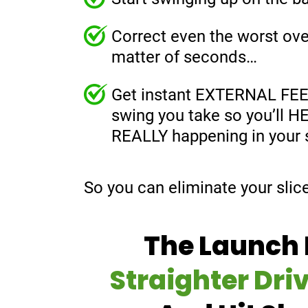
Correct even the worst ove
matter of seconds…
Get instant EXTERNAL FE
swing you take so you’ll 
REALLY happening in your
So you can eliminate your slic
The Launch 
Straighter Dri