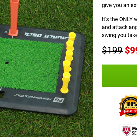
give you an ext
It’s the ONLY 
and attack an
swing you tak
$199
$9