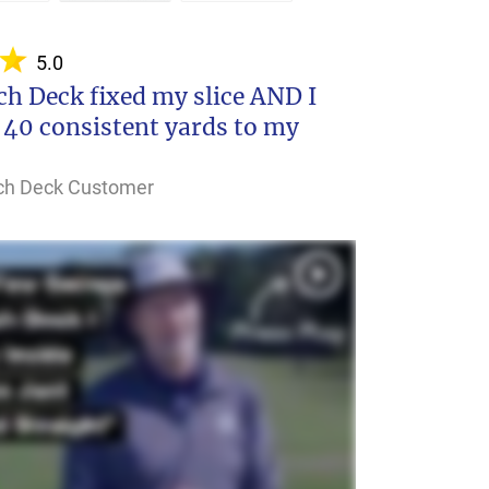
5.0
h Deck fixed my slice AND I
 40 consistent yards to my
nch Deck Customer