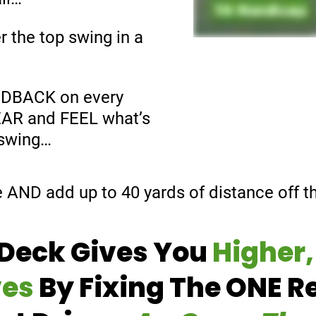
r the top swing in a
EDBACK on every
HEAR and FEEL what’s
 swing…
e AND add up to 40 yards of distance off th
Deck Gives You
Higher,
ves
By Fixing The ONE R