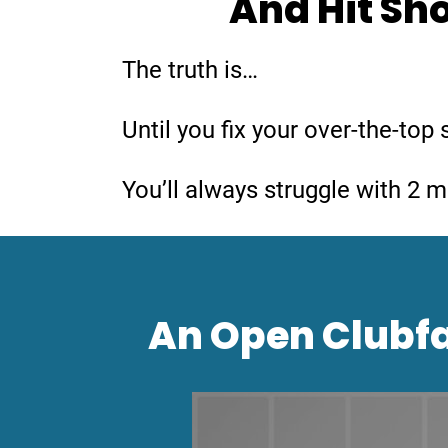
And Hit Sho
The truth is…
Until you fix your over-the-to
You’ll always struggle with 2 
An Open Clubfa