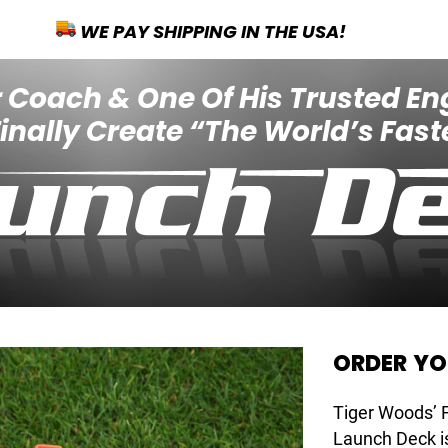
WE PAY SHIPPING IN THE USA!
 Coach & One Of His Trusted En
nally Create “The World’s Faste
ORDER Y
Tiger Woods’
Launch Deck is