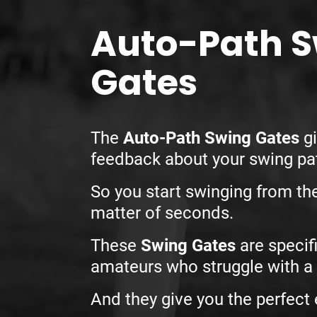
Auto-Path 
Gates
The
Auto-Path Swing Gates
gi
feedback about your swing p
So you start swinging from th
matter of seconds.
These
Swing Gates
are specifi
amateurs who struggle with a 
And they give you the perfect 