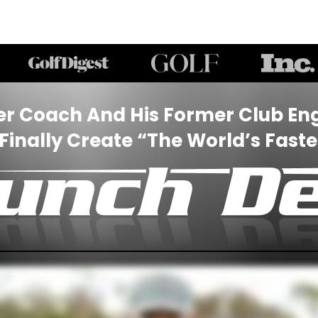
er Coach And His Former Club Eng
inally Create “The World’s Fastes
“THE WORLD’S FASTEST SLICE FIX
nter your email for
10% OFF
any purchas