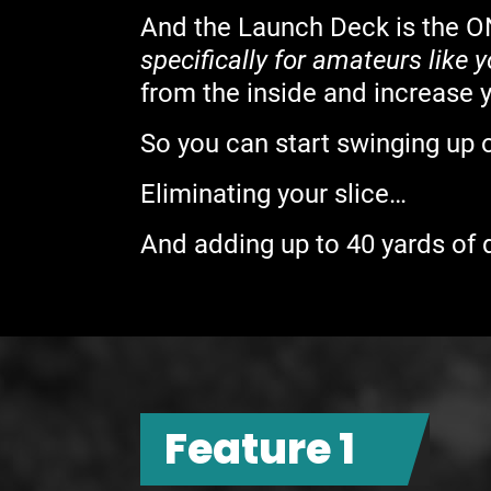
And the Launch Deck is the O
specifically for amateurs like 
from the inside and increase 
So you can start swinging up 
Eliminating your slice…
And adding up to 40 yards of d
Feature 1