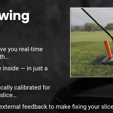
Swing
ve you
real-time
ath…
e inside —
in just a
cally calibrated for
slice…
external feedback to make fixing your slic