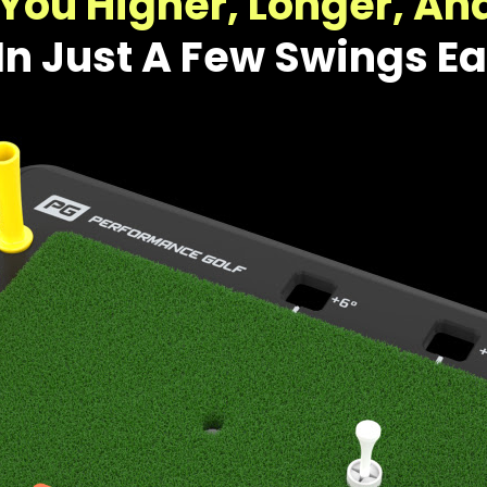
You Higher, Longer, An
In Just A Few Swings E