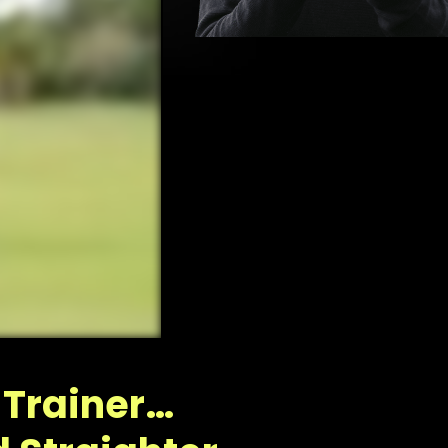
f
FF
 Trainer…