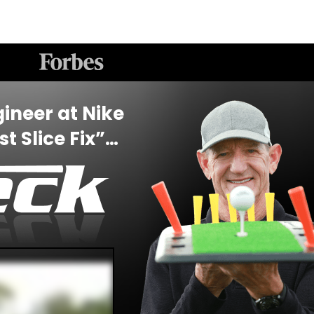
ineer at Nike
t Slice Fix”…
”
e…