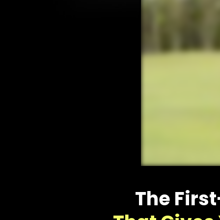
The Firs