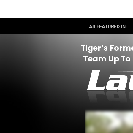
AS FEATURED IN:
Tiger’s Form
Team Up To F
E