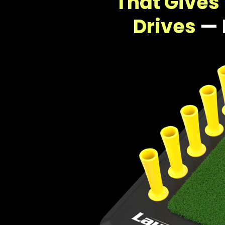
That Gives 
Drives
— 