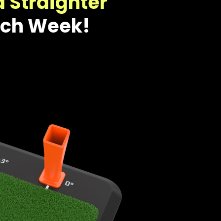
d Straighter
ach Week!