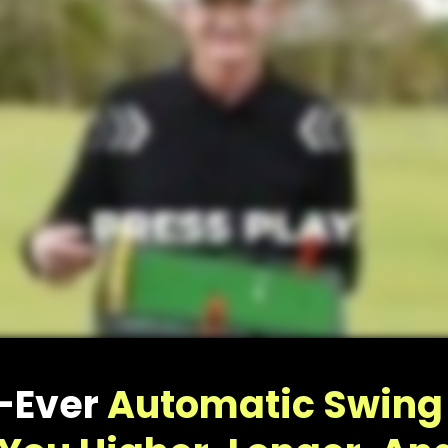
and get ready to join the exclusive group o
Launch Deck owners:
CLAIM MY 10% O
No Thanks. First show me why Hank Haney’s Launch Deck
is getting so much attention right now.
t-Ever
Automatic Swing