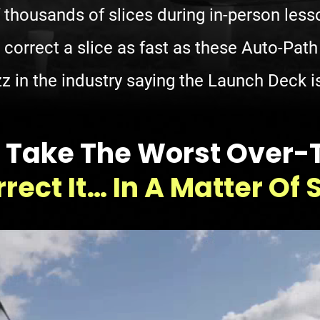
f thousands of slices during in-person les
 correct a slice as fast as these Auto-Pat
z in the industry saying the Launch Deck is
lly Take The Worst Over
rect It… In A Matter Of