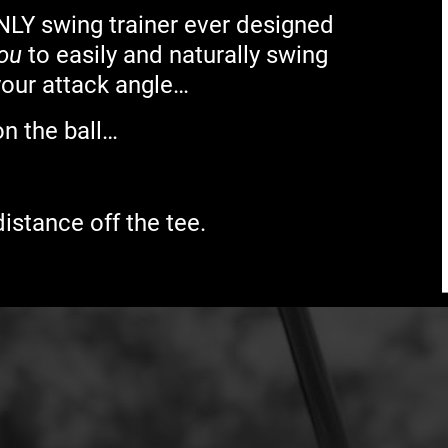
NLY swing trainer ever designed
you
to easily and naturally swing
your attack angle…
on the ball…
istance off the tee.