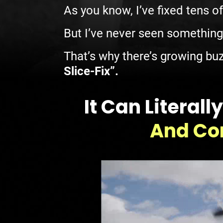
As you know, I’ve fixed tens o
But I’ve never seen something
That’s why there’s growing buz
Slice-Fix”.
It Can Litera
And Cor