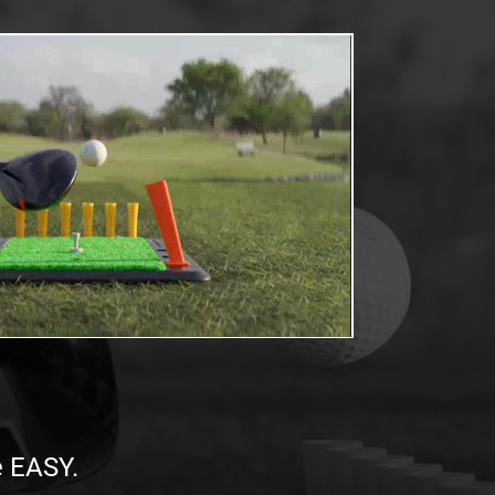
e EASY.