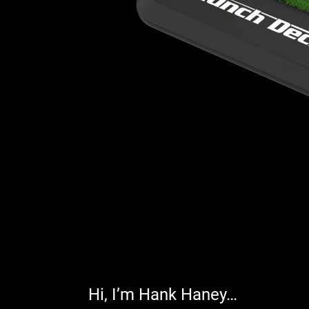
Hi, I’m Hank Haney…