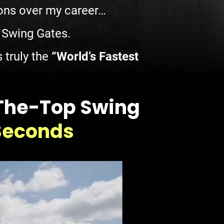
sons over my career…
h Swing Gates.
 truly the
“World’s Fastest
-The-Top Swing
 Seconds