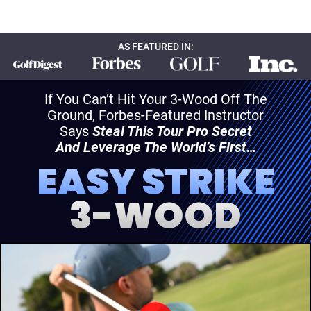
AS FEATURED IN:
If You Can’t Hit Your 3-Wood Off The
Ground, Forbes-Featured Instructor
Says
Steal This Tour Pro Secret
And Leverage The World’s First…
EASY STRIKE
3-WOOD