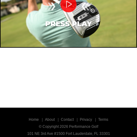
Home
About
Contact
Privacy
Terms
© Copyright 2026 Performance Golf
101 NE 3rd Ave #1500 Fort Lauderdale, FL 33301