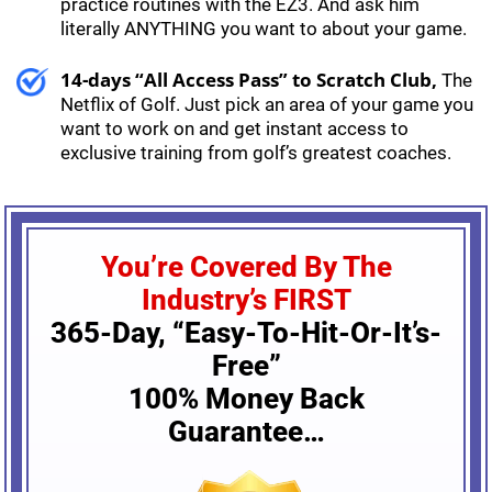
practice routines with the EZ3. And ask him
literally ANYTHING you want to about your game.
14-days “All Access Pass” to Scratch Club,
The
Netflix of Golf. Just pick an area of your game you
want to work on and get instant access to
exclusive training from golf’s greatest coaches.
You’re Covered By The
Industry’s FIRST
365-Day, “Easy-To-Hit-Or-It’s-
Free”
100% Money Back
Guarantee…