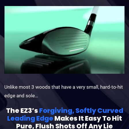
Unlike most 3 woods that have a very small, hard-to-hit
edge and sole…
The EZ3’s
Forgiving, Softly Curved
Leading Edge
Makes It Easy To Hit
Pure, Flush Shots Off Any Lie