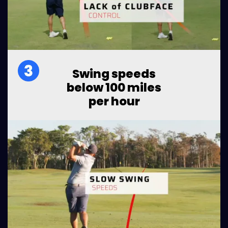
Swing speeds
below 100 miles
per hour