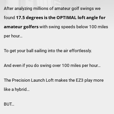
After analyzing millions of amateur golf
swings we
17.5 degrees is the
OPTIMAL loft angle for
found
amateur golfers
with swing speeds below 100 miles
per hour…
To get your ball sailing into the air effortlessly.
And even if you do swing over 100 miles per hour…
The Precision Launch Loft makes the EZ3 play more
like a hybrid…
BUT…