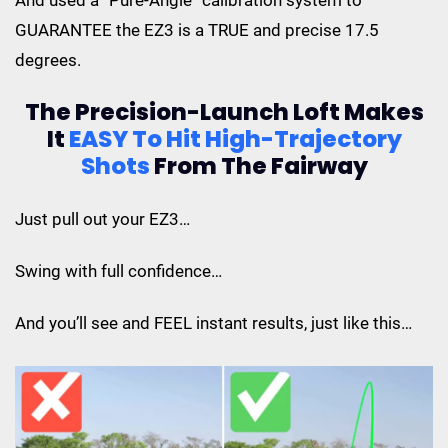
GUARANTEE the EZ3 is a TRUE and precise 17.5
degrees.
The Precision-Launch Loft Makes
It
EASY To Hit
High-Trajectory
Shots
From The Fairway
Just pull out your EZ3…
Swing with full confidence…
And you’ll see and FEEL instant results, just like this…