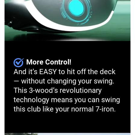
More Control!
And it’s EASY to hit off the deck
— without changing your swing.
This 3-wood’s revolutionary
technology means you can swing
this club like your normal 7-iron.