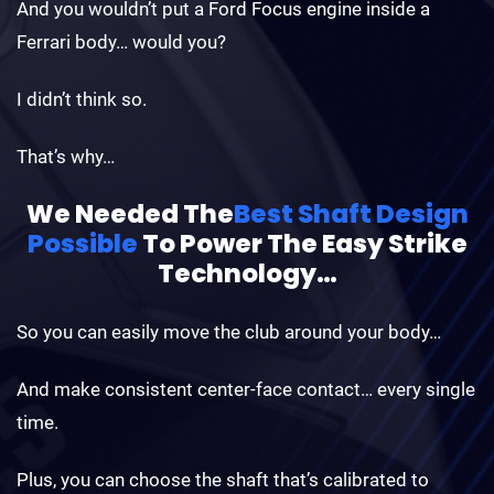
And you wouldn’t put a Ford Focus engine inside a
Ferrari body… would you?
I didn’t think so.
That’s why…
We Needed The
Best Shaft Design
Possible
To
Power The Easy Strike
Technology…
So you can easily move the club around your body…
And make consistent center-face contact… every single
time.
Plus, you can choose the shaft that’s calibrated to