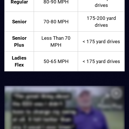
Regular
80-90 MPH
drives
175-200 yard
Senior
70-80 MPH
drives
Senior
Less Than 70
< 175 yard drives
Plus
MPH
Ladies
50-65 MPH
< 175 yard drives
Flex