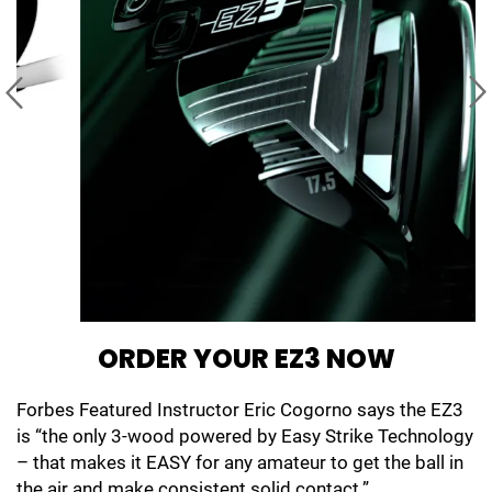
ORDER YOUR EZ3 NOW
Forbes Featured Instructor Eric Cogorno says the EZ3
is “the only 3-wood powered by Easy Strike Technology
– that makes it EASY for any amateur to get the ball in
the air and make consistent solid contact.”