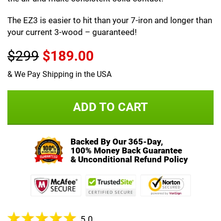
The EZ3 is easier to hit than your 7-iron and longer than
your current 3-wood – guaranteed!
$299
$189.00
& We Pay Shipping in the USA
ADD TO CART
Backed By Our 365-Day,
100% Money Back Guarantee
& Unconditional Refund Policy
5.0