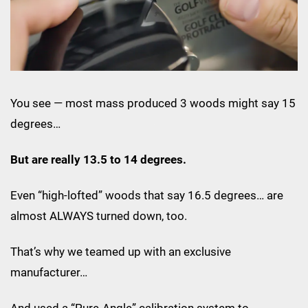
You see — most mass produced 3 woods might say 15
degrees…
But are really 13.5 to 14 degrees.
Even “high-lofted” woods that say 16.5 degrees… are
almost ALWAYS turned down, too.
That’s why we teamed up with an exclusive
manufacturer…
And used a “Pure-Angle” calibration system to