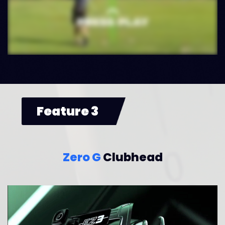
Feature 3
Zero G
Clubhead