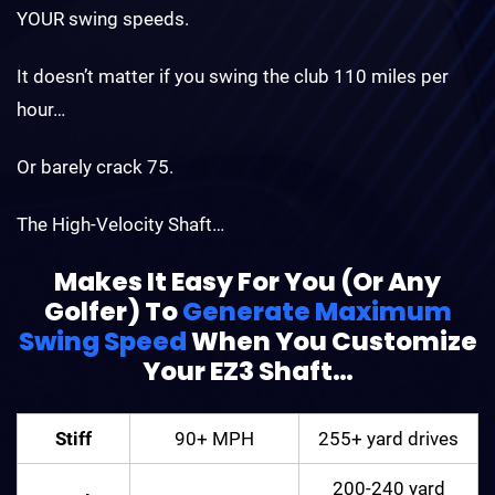
YOUR swing speeds.
It doesn’t matter if you swing the club 110 miles per
hour…
Or barely crack 75.
The High-Velocity Shaft…
Makes It Easy For You (Or Any
Golfer) To
Generate Maximum
Swing Speed
When You
Customize
Your EZ3 Shaft…
Stiff
90+ MPH
255+ yard drives
200-240 yard