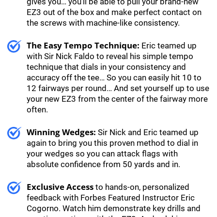
gives you… you’ll be able to pull your brand-new
EZ3 out of the box and make perfect contact on
the screws with machine-like consistency.
The Easy Tempo Technique:
Eric teamed up
with Sir Nick Faldo to reveal his simple tempo
technique that dials in your consistency and
accuracy off the tee… So you can easily hit 10 to
12 fairways per round… And set yourself up to use
your new EZ3 from the center of the fairway more
often.
Winning Wedges:
Sir Nick and Eric teamed up
again to bring you this proven method to dial in
your wedges so you can attack flags with
absolute confidence from 50 yards and in.
Exclusive Access
to hands-on, personalized
feedback with Forbes Featured Instructor Eric
Cogorno. Watch him demonstrate key drills and