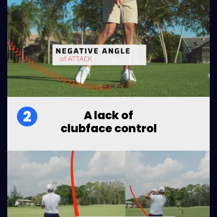
A lack of
clubface control