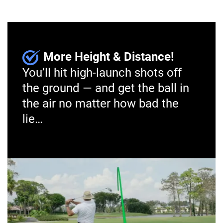
More Height & Distance!
You’ll hit high-launch shots off
the ground — and get the ball in
the air no matter how bad the
lie…