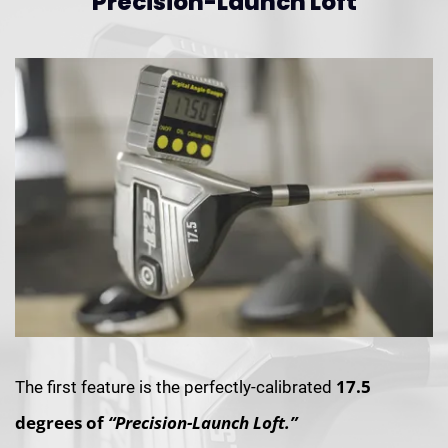
Precision-Launch Loft
17.5
The first feature is the perfectly-calibrated
degrees of
“Precision-Launch Loft.”