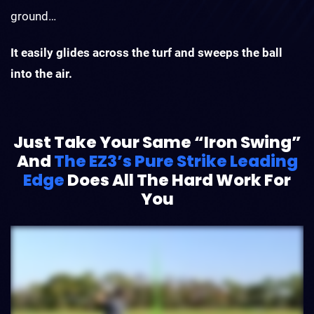
ground…
It easily glides across the turf and sweeps the ball
into the air.
Just Take Your Same “Iron Swing”
And
The EZ3’s Pure Strike Leading
Edge
Does All The Hard Work For
You