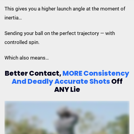
This gives you a higher launch angle at the moment of
inertia…
Sending your ball on the perfect trajectory — with
controlled spin.
Which also means…
Better Contact,
MORE Consistency
And
Deadly Accurate Shots
Off
ANY Lie