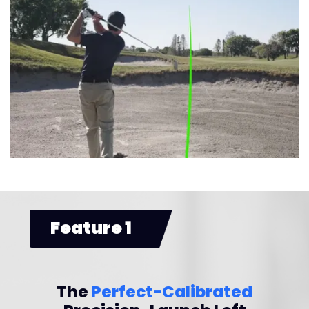
Feature 1
The
Perfect-Calibrated