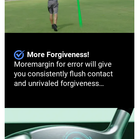
More Forgiveness!
More
margin for error will give
you consistently flush contact
and unrivaled forgiveness…