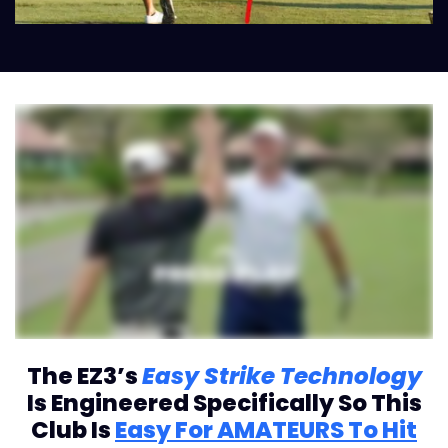
The EZ3’s
Easy Strike Technology
Is Engineered Specifically So This
Club Is
Easy For AMATEURS To Hit