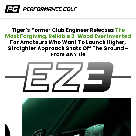
Tiger’s Former Club Engineer Releases
The
Most Forgiving, Reliable 3-Wood Ever Invented
For
Amateurs Who Want To Launch Higher,
Straighter Approach Shots Off The Ground –
From ANY Lie