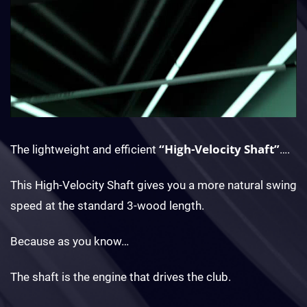
“High-Velocity Shaft”
The lightweight and efficient
….
This High-Velocity Shaft gives you a more natural swing
speed at the standard 3-wood length.
Because as you know…
The shaft is the engine that drives the club.