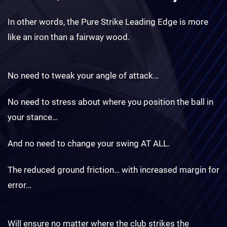
In other words, the Pure Strike Leading Edge is more
like an iron than a fairway wood.
No need to tweak your angle of attack…
No need to stress about where you position the ball in
your stance…
And no need to change your swing AT ALL.
The reduced ground friction… with increased margin for
error…
Will ensure no matter where the club strikes the