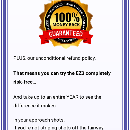
PLUS, our unconditional refund policy.
That means you can try the EZ3 completely
risk-free…
And take up to an entire YEAR to see the
difference it makes
in your approach shots.
If you’re not striping shots off the fairway…