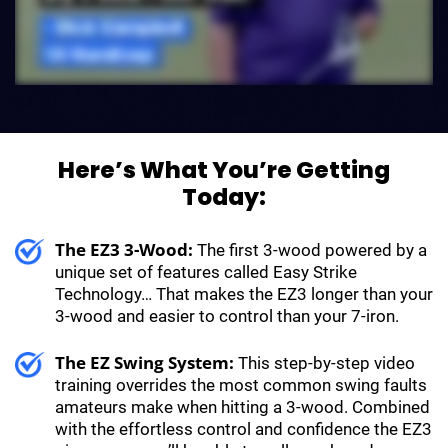
Here’s What You’re Getting
Today:
The EZ3 3-Wood:
The first 3-wood powered by a
unique set of features called Easy Strike
Technology… That makes the EZ3 longer than your
3-wood and easier to control than your 7-iron.
The EZ Swing System:
This step-by-step video
training overrides the most common swing faults
amateurs make when hitting a 3-wood. Combined
with the effortless control and confidence the EZ3