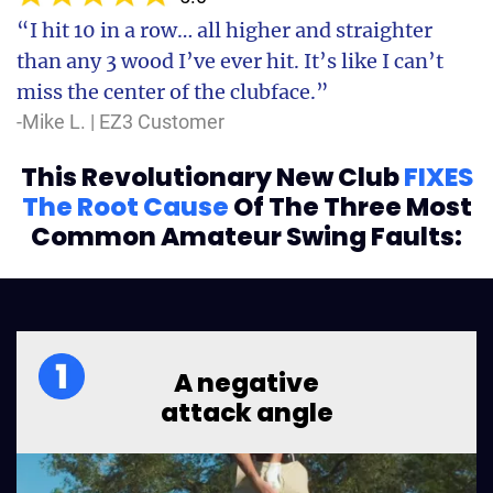
“I hit 10 in a row… all higher and straighter
than any 3 wood I’ve ever hit. It’s like I can’t
miss the center of the clubface.”
-Mike L. | EZ3 Customer
This Revolutionary New Club
FIXES
The Root Cause
Of
The Three Most
Common Amateur Swing Faults:
A negative
attack angle