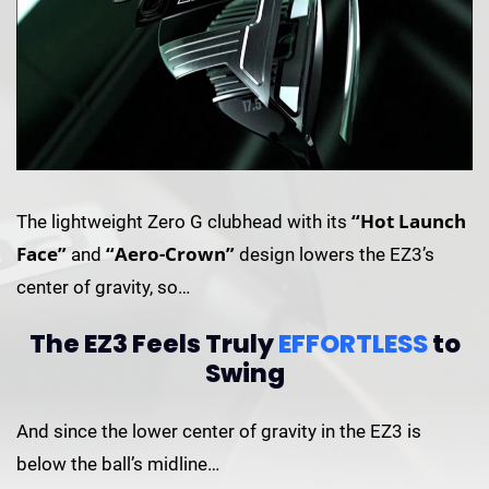
“Hot Launch
The lightweight Zero G clubhead with its
Face”
“Aero-Crown”
and
design lowers the EZ3’s
center of gravity, so…
The EZ3 Feels Truly
EFFORTLESS
to
Swing
And since the lower center of gravity in the EZ3 is
below the ball’s midline…