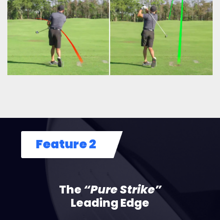
Feature 2
The
“Pure Strike”
Leading Edge