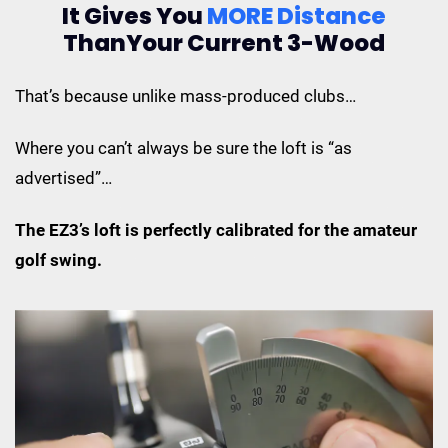
It Gives You
MORE Distance
Than
Your Current 3-Wood
That’s because unlike mass-produced clubs…
Where you can’t always be sure the loft is “as
advertised”…
The EZ3’s loft is perfectly calibrated for the amateur
golf swing.