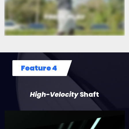
Feature 4
High-Velocity
Shaft