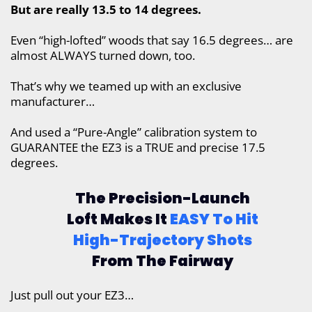
But are really 13.5 to 14 degrees.
Even “high-lofted” woods that say 16.5 degrees… are
almost ALWAYS turned down, too.
That’s why we teamed up with an exclusive
manufacturer…
And used a “Pure-Angle” calibration system to
GUARANTEE the EZ3 is a TRUE and precise 17.5
degrees.
The Precision-Launch
Loft Makes It
EASY To Hit
High-Trajectory Shots
From The Fairway
Just pull out your EZ3…