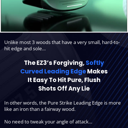
Unlike most 3 woods that have a very small, hard-to-
hit edge and sole…
The EZ3’s Forgiving,
Softly
Curved
Leading Edge
Makes
It Easy To Hit Pure,
Flush
Shots Off Any Lie
In other words, the Pure Strike Leading Edge is more
like an iron than a fairway wood.
No need to tweak your angle of attack…