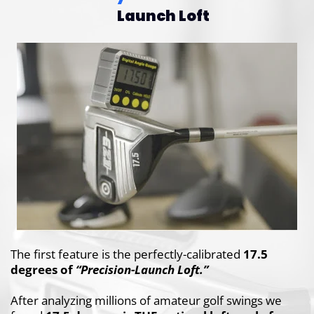
Launch Loft
The first feature is the perfectly-calibrated
17.5
degrees of
“Precision-Launch Loft.”
After analyzing millions of amateur golf swings
we