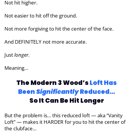
Not hit higher.
Not easier to hit off the ground.
Not more forgiving to hit the center of the face.
And DEFINITELY not more accurate.
Just
longer.
Meaning…
The Modern 3 Wood’s
Loft Has
Been
Significantly
Reduced…
So It Can Be Hit Longer
But the problem is… this reduced loft — aka “Vanity
Loft” — makes it HARDER for you to hit the center of
the clubface…