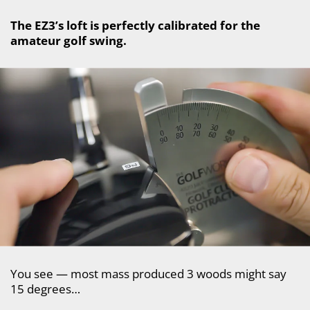
The EZ3’s loft is perfectly calibrated for the
amateur golf swing.
You see — most mass produced 3 woods might say
15 degrees…