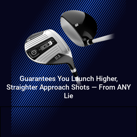
Guarantees You Launch Higher,
Straighter
Approach Shots — From ANY
Lie