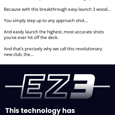
Because with this breakthrough easy-launch 3 wood…
You simply step up to any approach shot…
And easily launch the highest, most accurate shots
you’ve ever hit off the deck.
And that’s precisely why we call this revolutionary
new club, the…
This technology has