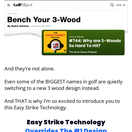
And they’re not alone.
Even some of the BIGGEST names in
golf are quietly
switching to a new
3 wood design instead.
And THAT is why I’m so excited to introduce you to
this Easy Strike Technology.
Easy Strike Technology
Overrides
The #1 Design