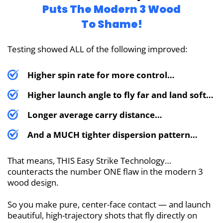
Puts The
Modern 3 Wood
To Shame!
Testing showed ALL of the following improved:
Higher spin rate for more control…
Higher launch angle to fly far and land soft…
Longer average carry distance…
And a MUCH tighter dispersion pattern…
That means, THIS Easy Strike Technology…
counteracts the number ONE flaw in the modern 3
wood design.
So you make pure, center-face contact — and launch
beautiful, high-trajectory shots that fly directly on