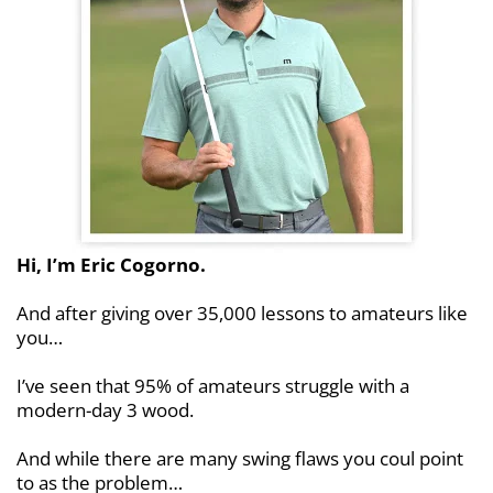
Hi, I’m Eric Cogorno.
And after giving over 35,000 lessons to amateurs
like
you…
I’ve seen that 95% of amateurs struggle with a
modern-day 3 wood.
And while there are many swing flaws you coul
point
to as the problem…