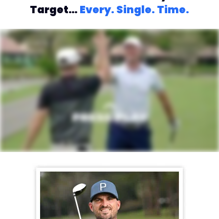
Target…
Every. Single. Time.