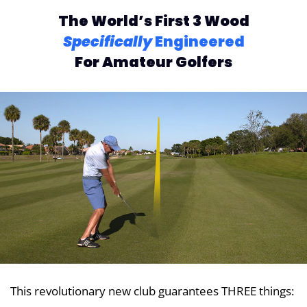
The World’s First 3 Wood
Specifically
Engineered
For Amateur Golfers
This revolutionary new club guarantees THREE things: