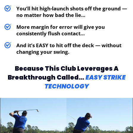
You’ll hit high-launch shots off the ground —
no matter how bad the lie…
More margin for error will give you
consistently flush contact…
And it’s EASY to hit off the deck — without
changing your swing.
Because This Club Leverages
A
Breakthrough Called…
EASY STRIKE
TECHNOLOGY