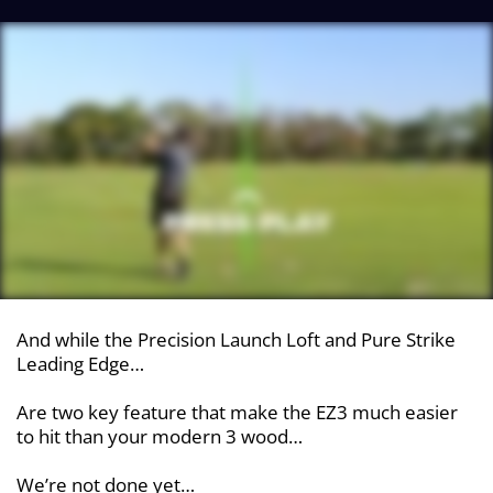
And while the Precision Launch Loft and Pure Strike
Leading Edge…
Are two key feature that make the EZ3 much easier
to hit than your modern 3 wood…
We’re not done yet…