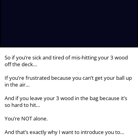
So if you’re sick and tired of mis-hitting your 3 wood
off the deck…
If you’re frustrated because you can’t get your ball up
in the air…
And if you leave your 3 wood in the bag because it’s
so hard to hit…
You’re NOT alone.
And that’s exactly why I want to introduce you to…