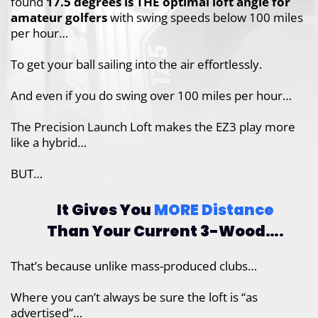
found
17.5 degrees is THE optimal loft
angle for
amateur golfers
with swing speeds
below 100 miles
per hour…
To get your ball sailing into the air
effortlessly.
And even if you do swing over 100 miles per hour…
The Precision Launch Loft makes the EZ3 play more
like a hybrid…
BUT…
It Gives You
MORE Distance
Than
Your Current 3-Wood….
That’s because unlike mass-produced clubs…
Where you can’t always be sure the loft is “as
advertised”…