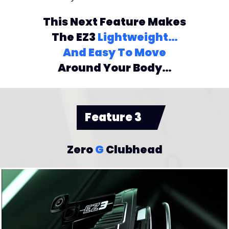
This Next Feature Makes
The EZ3
Lightweight…
And Easy To Move
Around Your Body…
Feature 3
Zero
G
Clubhead