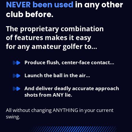
NEVER been used
in any
other
club before.
The proprietary combination
of features makes it easy
for any amateur golfer to…
Produce flush, center-face contact…
Launch the ball in the air…
And deliver deadly accurate approach
shots from ANY lie.
All without changing ANYTHING in your current
swing.