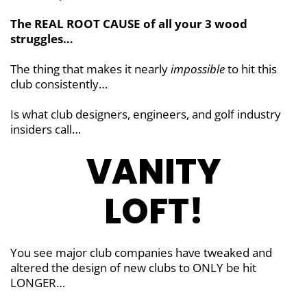
The REAL ROOT CAUSE of all your 3 wood
struggles…
The thing that makes it nearly
impossible
to hit this
club consistently…
Is what club designers, engineers, and golf industry
insiders call…
VANITY
LOFT!
You see major club companies have tweaked and
altered the design of new clubs to ONLY be hit
LONGER…