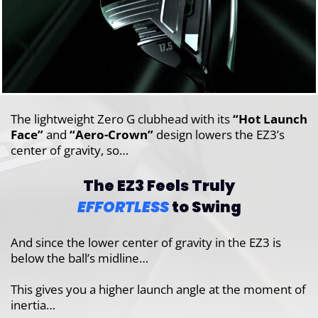
The lightweight Zero G clubhead with its
“Hot Launch
Face”
and
“Aero-Crown”
design lowers the EZ3’s
center of gravity, so…
The EZ3 Feels Truly
EFFORTLESS
to Swing
And since the lower center of gravity in the EZ3 is
below the ball’s midline…
This gives you a higher launch angle at the moment of
inertia…