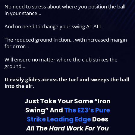
No need to stress about where you position the ball
in your stance…
And no need to change your swing AT ALL.
The reduced ground friction… with increased margin
for error…
Will ensure no matter where the club strikes the
ground…
It easily glides across the turf and sweeps the ball
into the air.
Just Take Your Same “Iron
Swing” And
The EZ3’s Pure
Strike Leading Edge
Does
All The Hard Work For You