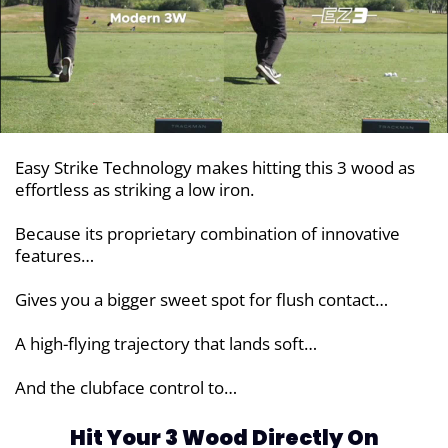
Easy Strike Technology makes hitting this 3 wood as
effortless as striking a low iron.
Because its proprietary combination of innovative
features…
Gives you a bigger sweet spot for flush contact…
A high-flying trajectory that lands soft…
And the clubface control to…
Hit Your 3 Wood Directly On