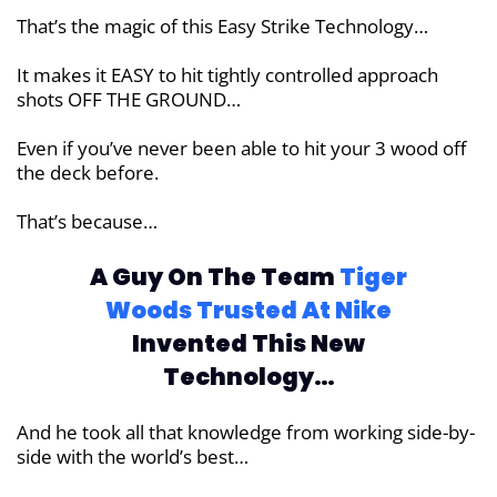
That’s the magic of this Easy Strike Technology…
It makes it EASY to hit tightly controlled approach
shots OFF THE GROUND…
Even if you’ve never been able to hit your 3 wood off
the deck before.
That’s because…
A Guy On The Team
Tiger
Woods Trusted
At Nike
Invented This New
Technology…
And he took all that knowledge from working side-by-
side with the world’s best…