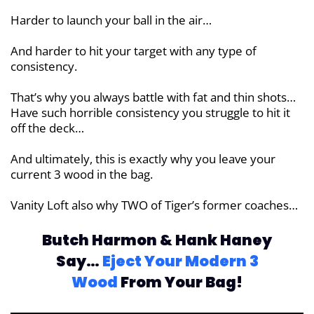
Harder to launch your ball in the air…
And harder to hit your target with any type of
consistency.
That’s why you always battle with fat and thin shots…
Have such horrible consistency you struggle to hit it
off the deck…
And ultimately, this is exactly why you leave your
current 3 wood in the bag.
Vanity Loft also why TWO of Tiger’s former coaches…
Butch Harmon & Hank Haney
Say…
Eject
Your Modern 3
Wood
From Your Bag!