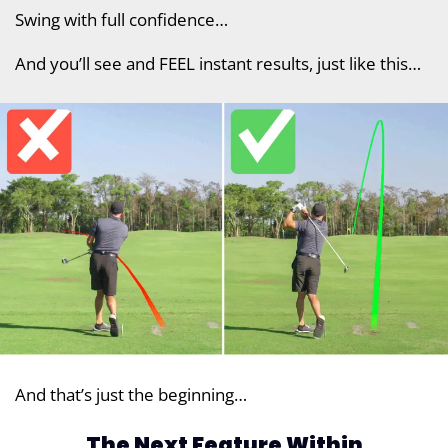
Swing with full confidence…
And you’ll see and FEEL instant results, just like this…
And that’s just the beginning…
The Next Feature Within