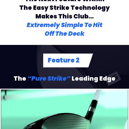
The Easy Strike
Technology
Makes This Club…
Extremely Simple To Hit
Off The Deck
Feature 2
The
“Pure Strike”
Leading Edge