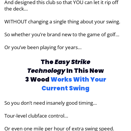
And designed this club so that YOU can let it rip off
the deck…
WITHOUT changing a single thing about your swing.
So whether you’re brand new to the game of golf…
Or you’ve been playing for years…
The
Easy Strike
Technology
In This New
3
Wood
Works With Your
Current Swing
So you don’t need insanely good timing…
Tour-level clubface control…
Or even one mile per hour of extra swing speed.