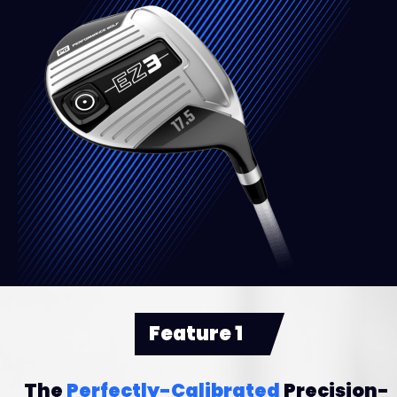
Feature 1
The
Perfectly-Calibrated
Precision-