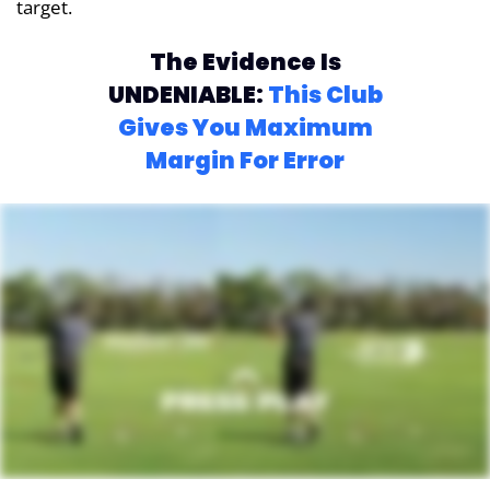
target.
The Evidence Is
UNDENIABLE:
This Club
Gives You Maximum
Margin For Error