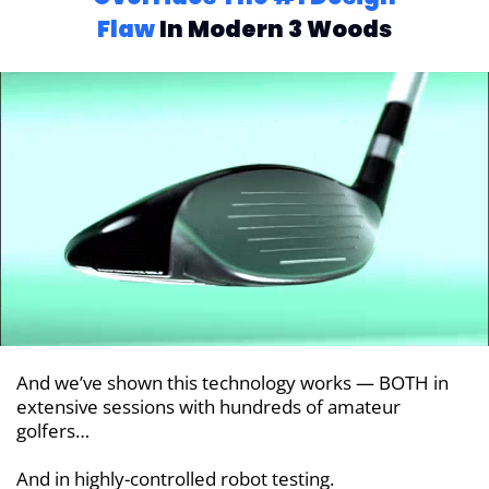
Flaw
In Modern 3 Woods
And we’ve shown this technology works — BOTH in
extensive sessions with hundreds of amateur
golfers…
And in highly-controlled robot testing.