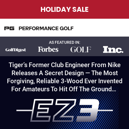
HOLIDAY SALE
AS FEATURED IN:
Tiger’s Former Club Engineer From Nike
Releases A Secret Design — The Most
Forgiving, Reliable 3-Wood Ever Invented
For Amateurs To Hit Off The Ground…