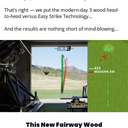
That’s right — we put the modern-day 3 wood
head-
to-head
versus Easy Strike Technology…
And the results are nothing short of mind-blowing…
This New Fairway Wood