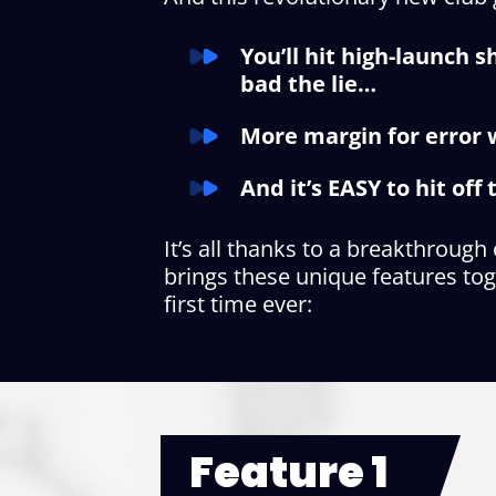
You’ll hit high-launch 
bad the lie…
More margin for error w
And it’s EASY to hit of
It’s all thanks to a breakthrough
brings these unique features tog
first time ever:
Feature 1