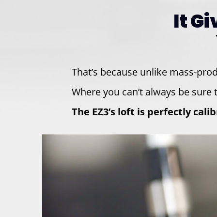
It G
That’s because unlike mass-pro
Where you can’t always be sure t
The EZ3’s loft is perfectly cal