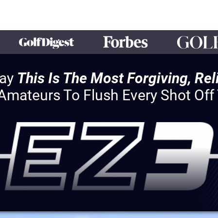
Say
This Is The Most Forgiving, Re
 Amateurs To Flush Every Shot Of
HEY!
You Qualify For Exclusive Access
The EZ3 Special Offer
With Over $691 In Bonuses