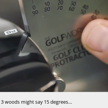
3 woods might say 15 degrees…