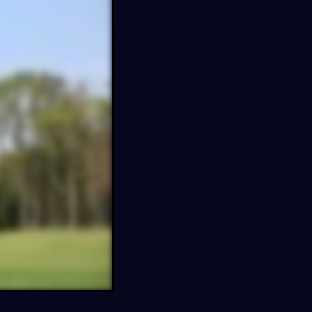
e…
s
FF