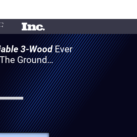
liable 3-Wood
Ever
f The Ground…