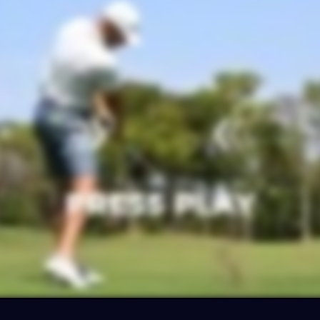
ter your email for
10% OFF
your purchas
and get ready to flush high-trajectory shot
off the deck from any lie
CLAIM MY 10% O
No thanks… I want to check out the EZ3 first