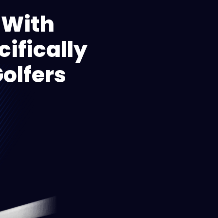
 With
ifically
olfers