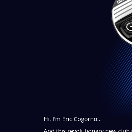
Hi, I’m Eric Cogorno…
And this revolutionary new club