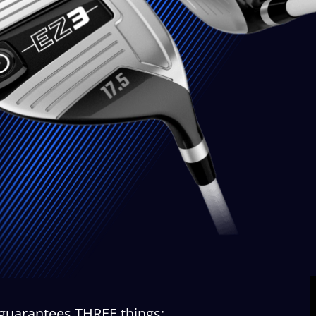
 guarantees THREE things: