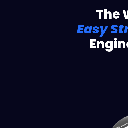
The 
Easy St
Engin