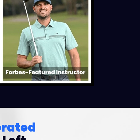
brated