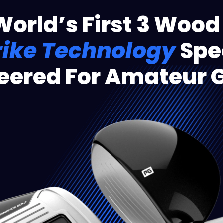
World’s First 3 Wood
rike Technology
Spec
eered For Amateur G