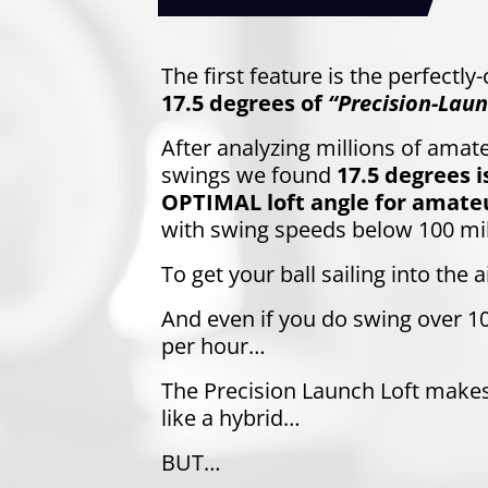
The first feature is the perfectly
17.5 degrees of
“Precision-Laun
After analyzing millions of amate
swings we found
17.5 degrees i
OPTIMAL loft angle for amateu
with swing speeds below 100 mi
To get your ball sailing into the ai
And even if you do swing over 1
per hour…
The Precision Launch Loft make
like a hybrid…
BUT…