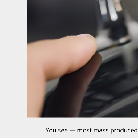
You see — most mass produced 