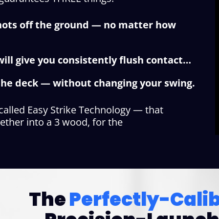
shots off the ground — no matter how
ill give you consistently flush contact…
f the deck — without changing your swing.
 called Easy Strike Technology — that
ether into a 3 wood, for the
The
Perfectly-Cali