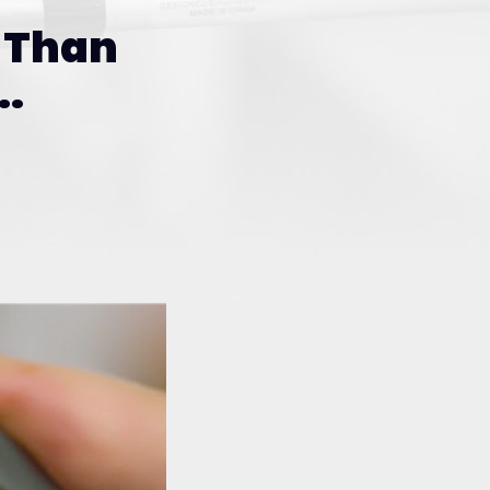
Than
.