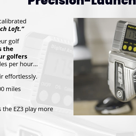
Precision-Launch 
-calibrated
ch Loft.”
ur golf
s the
r golfers
les per hour…
r effortlessly.
00 miles
s the EZ3 play more