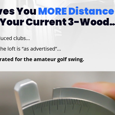
ives You
MORE Distance
Your Current 3-Wood…
duced clubs…
he loft is “as advertised”…
ibrated for the amateur golf swing.