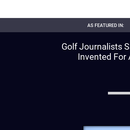
AS FEATURED IN:
Golf Journalists 
Invented For