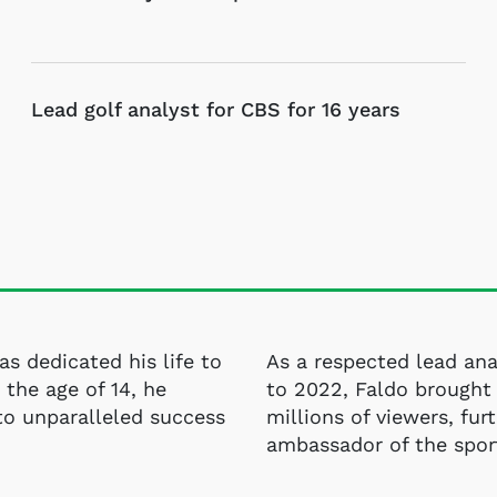
Lead golf analyst for CBS for 16 years
has dedicated his life to
As a respected lead ana
 the age of 14, he
to 2022, Faldo brought 
to unparalleled success
millions of viewers, furt
ambassador of the spor