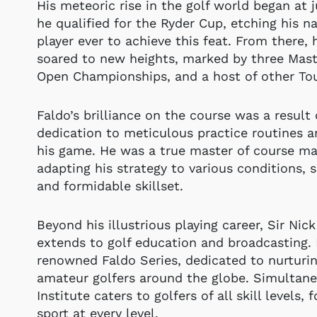
His meteoric rise in the golf world began at 
he qualified for the Ryder Cup, etching his 
player ever to achieve this feat. From there, 
soared to new heights, marked by three Mas
Open Championships, and a host of other Tour
Faldo’s brilliance on the course was a result
dedication to meticulous practice routines a
his game. He was a true master of course m
adapting his strategy to various conditions, 
and formidable skillset.
Beyond his illustrious playing career, Sir Nick
extends to golf education and broadcasting.
renowned Faldo Series, dedicated to nurturi
amateur golfers around the globe. Simultane
Institute caters to golfers of all skill levels, 
sport at every level.