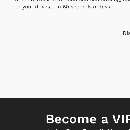
to your drives… in 60 seconds or less.
Di
Become a VIP