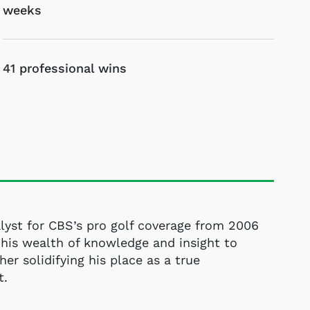
weeks
41 professional wins
lyst for CBS’s pro golf coverage from 2006
his wealth of knowledge and insight to
her solidifying his place as a true
t.