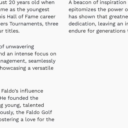
just 20 years old when
A beacon of inspiration 
name as the youngest
epitomizes the power of
his Hall of Fame career
has shown that greatnes
ters Tournaments, three
dedication, leaving an i
 titles.
endure for generations
 of unwavering
nd an intense focus on
anagement, seamlessly
showcasing a versatile
 Faldo’s influence
 He founded the
ng young, talented
ously, the Faldo Golf
fostering a love for the