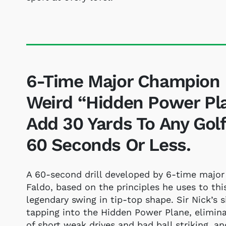
6-Time Major Champion B
Weird “Hidden Power Plan
Add 30 Yards To Any Golfe
60 Seconds Or Less.
A 60-second drill developed by 6-time major
Faldo, based on the principles he uses to thi
legendary swing in tip-top shape. Sir Nick’s s
tapping into the Hidden Power Plane, elimi
of short weak drives and bad ball striking, a