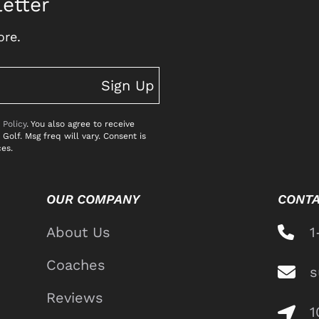
etter
ore.
Sign Up
 Policy
. You also agree to receive
lf. Msg freq will vary. Consent is
ces.
OUR COMPANY
CONTA
About Us
1
Coaches
s
Reviews
1