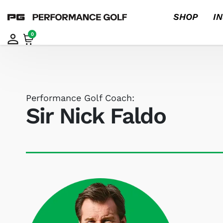
SHOP
I
0
Performance Golf Coach:
Sir Nick Faldo