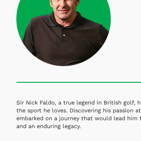
Sir Nick Faldo, a true legend in British golf, 
the sport he loves. Discovering his passion at
embarked on a journey that would lead him 
and an enduring legacy.