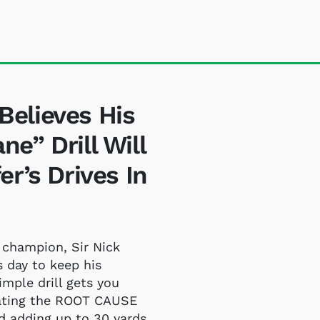
elieves His
e” Drill Will
r’s Drives In
 champion, Sir Nick
s day to keep his
imple drill gets you
nating the ROOT CAUSE
nd adding up to 30 yards