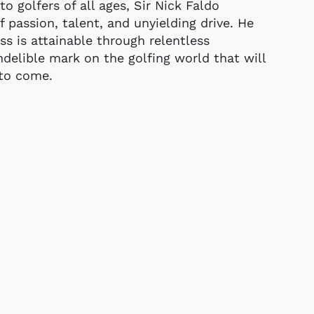
to golfers of all ages, Sir Nick Faldo
 passion, talent, and unyielding drive. He
s is attainable through relentless
ndelible mark on the golfing world that will
 to come.