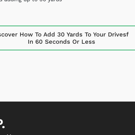
scover How To Add 30 Yards To Your Drivesf
In 60 Seconds Or Less
.