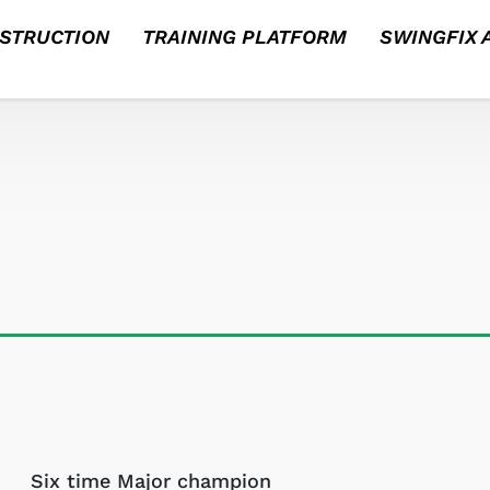
NSTRUCTION
TRAINING PLATFORM
SWINGFIX A
Six time Major champion