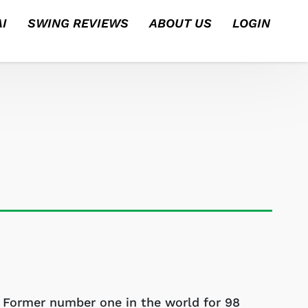
I
SWING REVIEWS
ABOUT US
LOGIN
Former number one in the world for 98