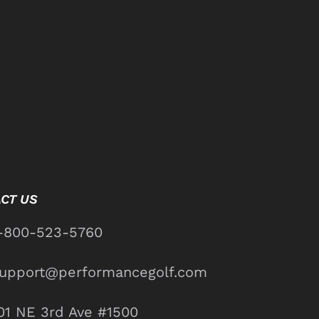
CT US
-800-523-5760
upport@performancegolf.com
01 NE 3rd Ave #1500