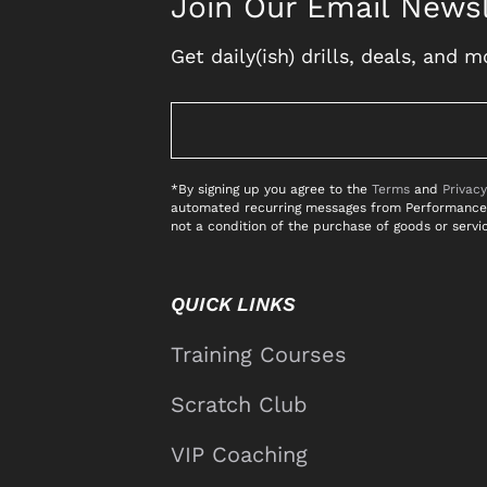
Join Our Email Newsl
Get daily(ish) drills, deals, and m
*By signing up you agree to the
Terms
and
Privacy
automated recurring messages from Performance Go
not a condition of the purchase of goods or servi
QUICK LINKS
Training Courses
Scratch Club
VIP Coaching