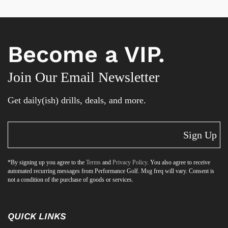
Become a VIP.
Join Our Email Newsletter
Get daily(ish) drills, deals, and more.
Sign Up
*By signing up you agree to the
Terms
and
Privacy Policy
. You also