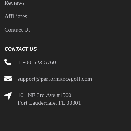
OUR COMPANY
About Us
Coaches
Reviews
Affiliates
Contact Us
CONTACT US
1-800-523-5760
support@performancegolf.com