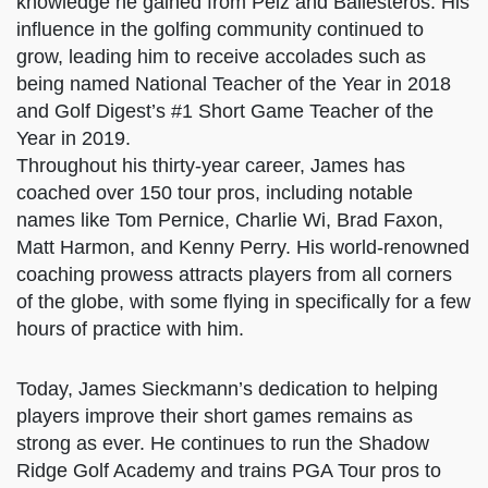
James’s reputation as a short-game guru
spread rapidly, and through his brother’s
network of tour-level golfers, he began
coaching and sharing the knowledge he gained
from Pelz and Ballesteros. His influence in the
golfing community continued to grow, leading
him to receive accolades such as being named
National Teacher of the Year in 2018 and Golf
Digest’s #1 Short Game Teacher of the Year in
2019.
Throughout his thirty-year career, James has
coached over 150 tour pros, including notable
names like Tom Pernice, Charlie Wi, Brad Faxon,
Matt Harmon, and Kenny Perry. His world-
renowned coaching prowess attracts players
from all corners of the globe, with some flying
in specifically for a few hours of practice with
him.