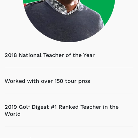
2018 National Teacher of the Year
Worked with over 150 tour pros
2019 Golf Digest #1 Ranked Teacher in the
World