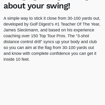
5-8 strokes from your
scorecard…without
changing a single thing
about your swing!
A simple way to stick it close from 30-100 yards
out, developed by Golf Digest’s #1 Teacher Of
The Year, James Sieckmann, and based on his
experience coaching over 150 Top Tour Pros. The
“3-shot distance control drill” syncs up your
body and club so you can aim at the flag from
30-100 yards out and know with complete
confidence you can get it inside 10 feet.