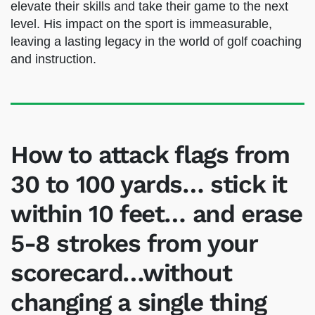
Today, James Sieckmann’s dedication to helping
players improve their short games remains as
strong as ever. He continues to run the Shadow
Ridge Golf Academy and trains PGA Tour pros
to elevate their skills and take their game to
the next level. His impact on the sport is
immeasurable, leaving a lasting legacy in the
world of golf coaching and instruction.
How to attack flags from
30 to 100 yards… stick it
within 10 feet… and erase