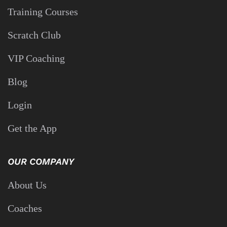
agree to receive automated recurring messages from Performance
Golf. Msg freq will vary. Consent is not a condition of the purchase
of goods or services.
QUICK LINKS
Training Courses
Scratch Club
VIP Coaching
Blog
Login
Get the App