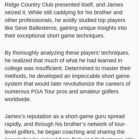
skills. In 1994, an opportunity to instruct at the
Omaha Shadow Ridge Country Club presented
itself, and James seized it. While still caddying
for his brother and other professionals, he
avidly studied top players like Seve Ballesteros,
gaining unique insights into their exceptional
short game techniques.
By thoroughly analyzing these players’
techniques, he realized that much of what he
had learned in college was insufficient.
Determined to master their methods, he
developed an impeccable short game system
that would later revolutionize the careers of
numerous PGA Tour pros and amateur golfers
worldwide.