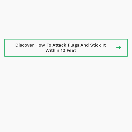
Discover How To Attack Flags And
Stick It
Within 10 Feet