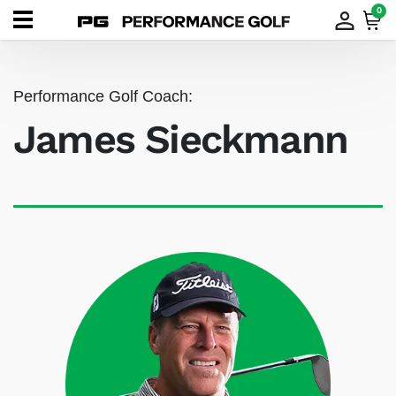
0
Performance Golf Coach:
James Sieckmann