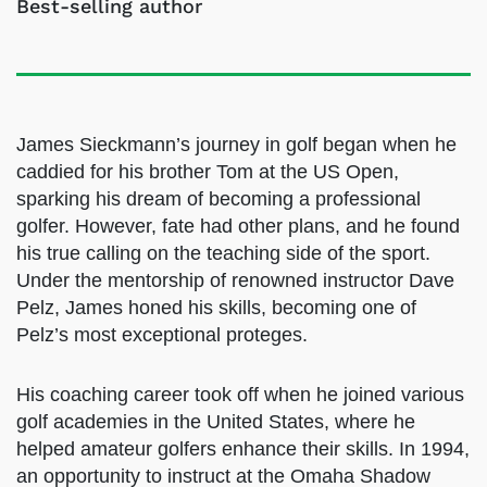
Best-selling author
James Sieckmann’s journey in golf began when
he caddied for his brother Tom at the US Open,
sparking his dream of becoming a professional
golfer. However, fate had other plans, and he
found his true calling on the teaching side of
the sport. Under the mentorship of renowned
instructor Dave Pelz, James honed his skills,
becoming one of Pelz’s most exceptional
proteges.
His coaching career took off when he joined
various golf academies in the United States,
where he helped amateur golfers enhance their