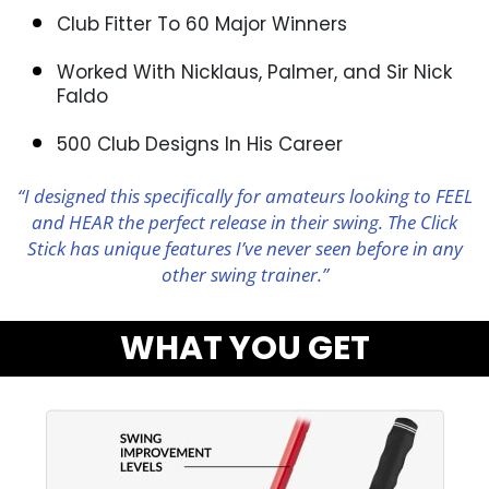
Club Fitter To 60 Major Winners
Worked With Nicklaus, Palmer, and Sir Nick
Faldo
500 Club Designs In His Career
“I designed this specifically for amateurs looking to FEEL
and HEAR the perfect release in their swing. The Click
Stick has unique features I’ve never seen before in any
other swing trainer.”
WHAT YOU GET