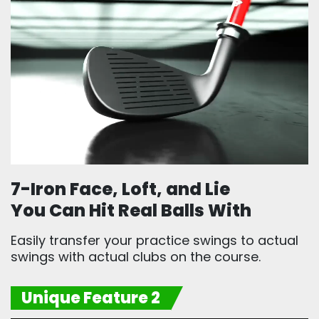
7-Iron Face, Loft, and Lie
You Can Hit Real Balls With
Easily transfer your practice swings to actual
swings with actual clubs on the course.
Unique Feature 2