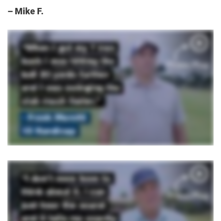
– Mike F.