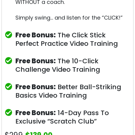
WITHOUT a coach.
Simply swing… and listen for the “CLICK!”
Free Bonus:
The Click Stick
Perfect Practice Video Training
Free Bonus:
The 10-Click
Challenge Video Training
Free Bonus:
Better Ball-Striking
Basics Video Training
Free Bonus:
14-Day Pass To
Exclusive “Scratch Club”