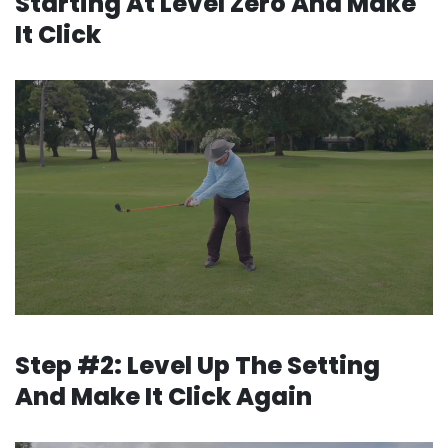
Starting
At Level Zero And Make
It Click
Step #2: Level Up The Setting
And Make It Click Again