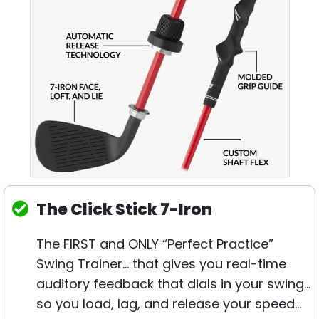
The Click Stick 7-Iron
The FIRST and ONLY “Perfect Practice”
Swing Trainer… that gives you real-time
auditory feedback that dials in your swing…
so you load, lag, and release your speed…