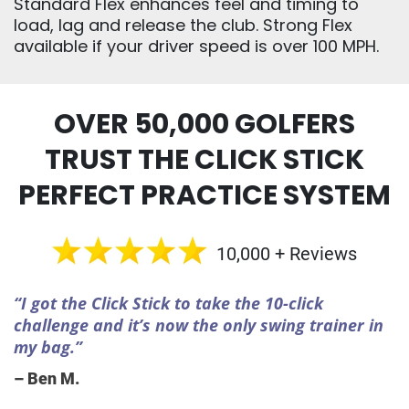
Standard Flex enhances feel and timing to
load, lag and release the club. Strong Flex
available if your driver speed is over 100 MPH.
OVER 50,000 GOLFERS
TRUST THE CLICK STICK
PERFECT PRACTICE SYSTEM
10,000 + Reviews
“I got the Click Stick to take the 10-click
challenge and it’s now the only swing trainer in
my bag.”
– Ben M.