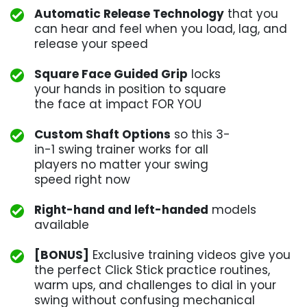
Automatic Release Technology
that you
can hear and feel when you load, lag, and
release your speed
Square Face Guided Grip
locks
your hands in position to square
the face at impact FOR YOU
Custom Shaft Options
so this 3-
in-1 swing trainer works for all
players no matter your swing
speed right now
Right-hand and left-handed
models
available
[BONUS]
Exclusive training videos give you
the perfect Click Stick practice routines,
warm ups, and challenges to dial in your
swing without confusing mechanical