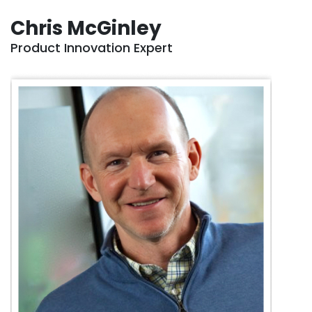
Chris McGinley
Product Innovation Expert