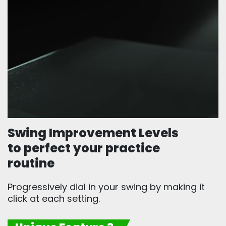
Swing Improvement Levels
to perfect your practice
routine
Progressively dial in your swing by making it
click at each setting.