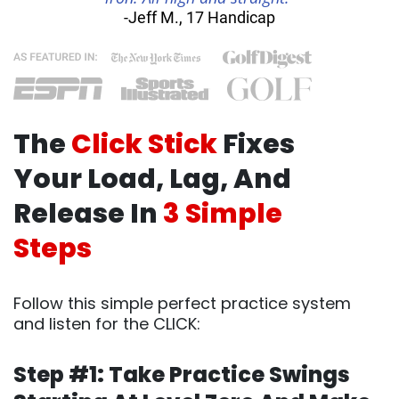
-Jeff M., 17 Handicap
The
Click Stick
Fixes
Your Load, Lag, And
Release In
3 Simple
Steps
Follow this simple perfect practice system
and listen for the CLICK:
Step #1: Take Practice Swings