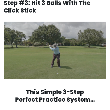
Step #3: Hit 3 Balls With The
Click Stick
This Simple 3-Step
Perfect Practice System…