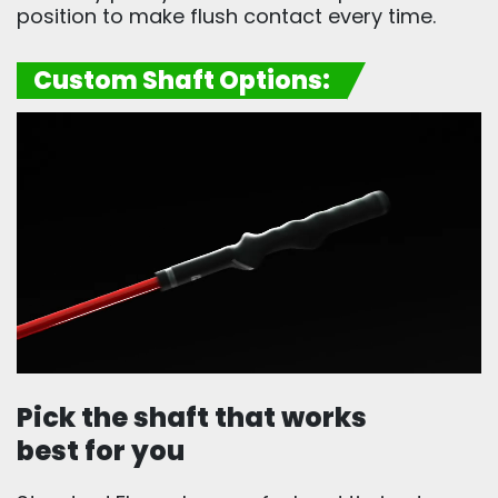
position to make flush contact every time.
Custom Shaft Options:
Pick the shaft that works
best for you