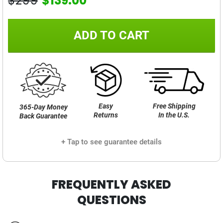
$299
$139.00
ADD TO CART
Easy
Free Shipping
365-Day Money
Returns
In the U.S.
Back Guarantee
+ Tap to see guarantee details
FREQUENTLY ASKED
QUESTIONS