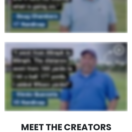
MEET THE CREATORS