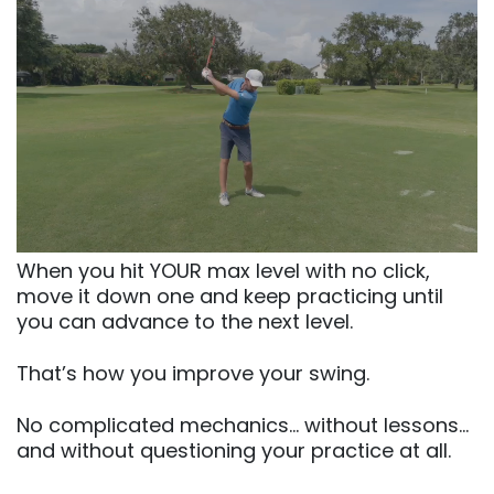
When you hit YOUR max level with no click,
move it down one and keep practicing until
you can advance to the next level.
That’s how you improve your swing.
No complicated mechanics… without lessons…
and without questioning your practice at all.