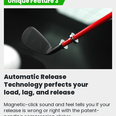
Unique Feature 3
Automatic Release
Technology perfects your
load, lag, and release
Magnetic-click sound and feel tells you if your
release is wrong or right with the patent-