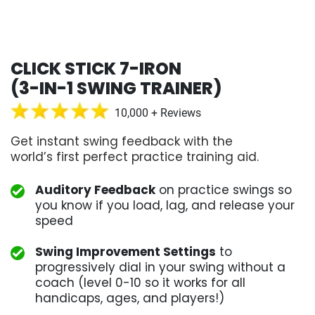
CLICK STICK 7-IRON
(3-IN-1 SWING TRAINER)
10,000 + Reviews
Get instant swing feedback with the
world’s first perfect practice training aid.
Auditory Feedback
on practice swings so
you know if you load, lag, and release your
speed
Swing Improvement Settings
to
progressively dial in your swing without a
coach (level 0-10 so it works for all
handicaps, ages, and players!)