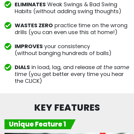
ELIMINATES
Weak Swings & Bad Swing
Habits (without adding swing thoughts)
WASTES ZERO
practice time on the wrong
drills (you can even use this at home!)
IMPROVES
your consistency
(without banging hundreds of balls)
DIALS
in load, lag, and release
at the same
time
(you get better every time you hear
the CLICK)
KEY FEATURES
Unique Feature 1