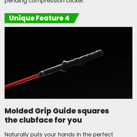
pending compression clicker.
Unique Feature 4
Molded Grip Guide squares
the clubface for you
Naturally puts your hands in the perfect