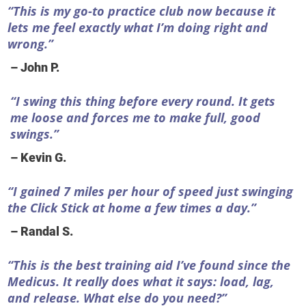
“This is my go-to practice club now because it
lets me feel exactly what I’m doing right and
wrong.”
– John P.
“I swing this thing before every round. It gets
me loose and forces me to make full, good
swings.”
– Kevin G.
“I gained 7 miles per hour of speed just swinging
the Click Stick at home a few times a day.”
– Randal S.
“This is the best training aid I’ve found since the
Medicus. It really does what it says: load, lag,
and release. What else do you need?”