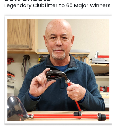
Legendary Clubfitter to 60 Major Winners