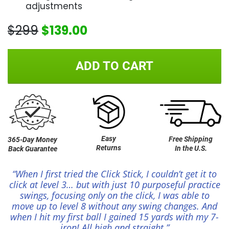
adjustments
$299
$139.00
ADD TO CART
Easy
Free Shipping
365-Day Money
Returns
In the U.S.
Back Guarantee
“When I first tried the Click Stick, I couldn’t get it to
click at level 3… but with just 10 purposeful practice
swings, focusing only on the click, I was able to
move up to level 8 without any swing changes. And
when I hit my first ball I gained 15 yards with my 7-
iron! All high and straight.”