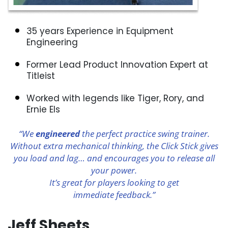
35 years Experience in Equipment
Engineering
Former Lead Product Innovation Expert at
Titleist
Worked with legends like Tiger, Rory, and
Ernie Els
“We
engineered
the perfect practice swing trainer.
Without extra mechanical thinking, the Click Stick gives
you load and lag… and encourages you to release all
your power.
It’s great for players looking to get
immediate feedback.”
Jeff Sheets