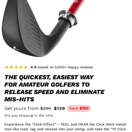
4.8
based on 5,000+ happy reviews
THE QUICKEST, EASIEST WAY
FOR AMATEUR GOLFERS TO
RELEASE SPEED AND ELIMINATE
MIS-HITS
Get yours from
$299
$139
Save
$150
We pay shipping in the USA
Experience the “Click Effect” – FEEL and HEAR the Click Stick install
tour-like load, lag, and release into your swing. Just take the “10 Click