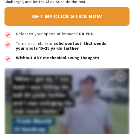
Challenge”, and let the Click Stick do the rest…
GET MY CLICK STICK NOW
Releases your speed at impact
FOR YOU
Turns mis-hits into
solid contact, that sends
your shots 15-25 yards
farther
Without ANY mechanical swing thoughts