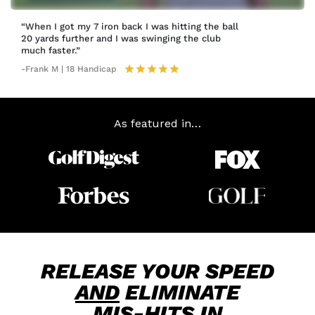
“When I got my 7 iron back I was hitting the ball
20 yards further and I was swinging the club
much faster.”
-Frank M | 18 Handicap
As featured in…
RELEASE YOUR SPEED
AND
ELIMINATE
MIS-HITS
IN