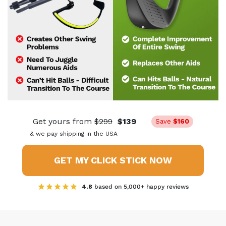
Get yours from
$299
$139
Save
$160
& we pay shipping in the USA
GET MY CLICK STICK NOW
4.8
based on 5,000+ happy reviews