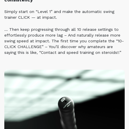
Simply start on “Level 1” and make the automatic swing
trainer CLICK — at impact.
… Then keep progressing through all 10 release settings to
effortlessly produce more lag – And naturally release more
swing speed at impact.
The first time you complete the “10-
CLICK CHALLENGE” –
You’ll discover why amateurs are
saying this is like, “Contact and speed training on steroids!!”