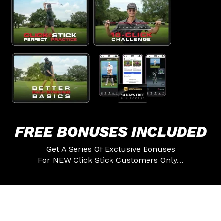
FREE BONUSES
INCLUDED
Get A Series Of Exclusive Bonuses
For NEW Click Stick Customers Only…