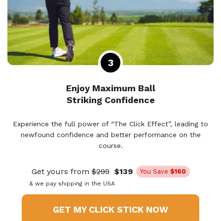
Enjoy Maximum Ball
Striking Confidence
Experience the full power of “The Click Effect”, leading to
newfound confidence and better performance on the
course.
Get yours from
$299
$139
You Save
$160
& we pay shipping in the USA
GET MY CLICK STICK NOW