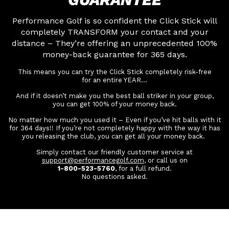
Performance Golf is so confident the Click Stick will
completely TRANSFORM your contact and your
distance – They’re offering an unprecedented 100%
money-back guarantee for 365 days.
This means you can try the Click Stick completely risk-free
for an entire YEAR…
And if it doesn’t make you the best ball striker in your group,
you can get 100% of your money back.
No matter how much you used it – Even if you’ve hit balls with it
for 364 days!! If you’re not completely happy with the way it has
you releasing the club, you can get all your money back.
Simply contact our friendly customer service at
support@performancegolf.com
, or call us on
1-800-523-5760
, for a full refund.
No questions asked.