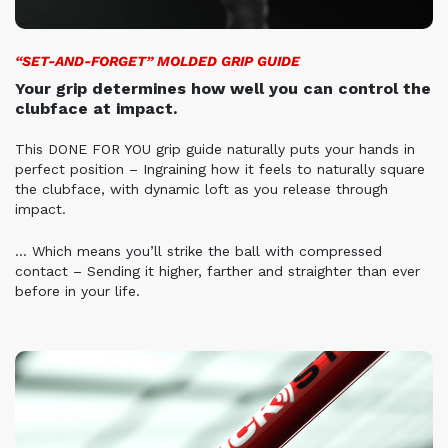
“SET-AND-FORGET” MOLDED GRIP GUIDE
Your grip determines how well you can control the
clubface at impact.
This DONE FOR YOU grip guide naturally puts your hands in
perfect position – Ingraining how it feels to naturally square
the clubface, with dynamic loft as you release through
impact.
… Which means you’ll strike the ball with compressed
contact – Sending it higher, farther and straighter than ever
before in your life.