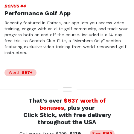
BONUS #4
Performance Golf App
Recently featured in Forbes, our app lets you access video
training, engage with an elite golf community, and track your
progress both on and off the course. Included is a
14-day
free trial to Scratch Club Elite, a “Members Only”
section
featuring exclusive video training from world-
renowned golf
instructors.
Worth
$97+
That’s over
$637 worth of
bonuses
, plus your
Click Stick, with free delivery
throughout the USA
Get yours from
$299
$139
Save
$160