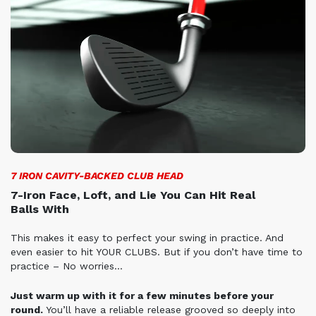
7 IRON CAVITY-BACKED CLUB HEAD
7-Iron Face, Loft, and Lie You Can Hit Real
Balls
With
This makes it easy to perfect your swing in practice. And
even easier to hit YOUR CLUBS. But if you don’t have time to
practice – No worries…
Just warm up with it for a few minutes before your
round.
You’ll have a reliable release grooved so deeply into