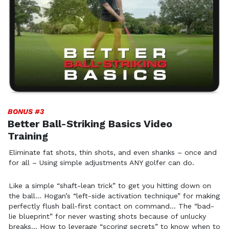
BONUS #3
Better Ball-Striking Basics Video
Training
Eliminate fat shots, thin shots, and even shanks – once
and
for all – Using simple adjustments ANY golfer can do.
Like a simple “shaft-lean trick” to get you hitting down on
the
ball… Hogan’s “left-side activation technique” for making
perfectly
flush ball-first contact on command… The “bad-
lie blueprint” for
never wasting shots because of unlucky
breaks… How to leverage
“scoring secrets” to know when to