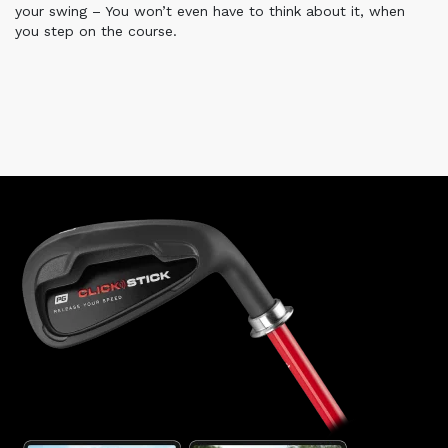
your swing – You won’t even have to think about it, when
you step on the course.