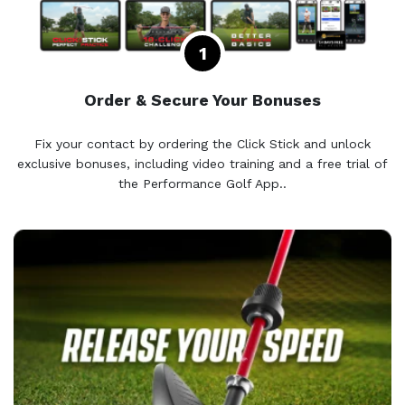
Order & Secure Your Bonuses
Fix your contact by ordering the Click Stick and unlock
exclusive bonuses, including video training and a free trial of
the Performance Golf App..