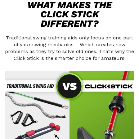
WHAT MAKES THE
CLICK STICK
DIFFERENT?
Traditional swing training aids only focus on one part
of your swing mechanics –
Which creates new
problems as they try to solve old ones. That’s why the
Click Stick
is the smarter choice for amateurs: