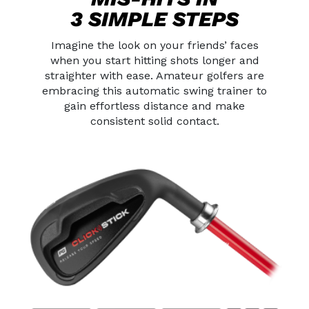
3 SIMPLE STEPS
Imagine the look on your friends’ faces
when you start hitting shots longer
and
straighter with ease. Amateur golfers are
embracing this automatic swing
trainer to
gain effortless distance and make
consistent solid contact.