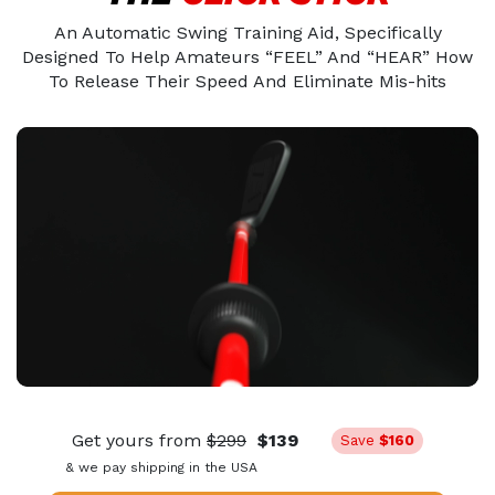
An Automatic Swing Training Aid, Specifically
Designed To Help Amateurs “FEEL” And “HEAR” How
To Release Their Speed And Eliminate Mis-hits
Get yours from
$299
$139
Save
$160
& we pay shipping in the USA