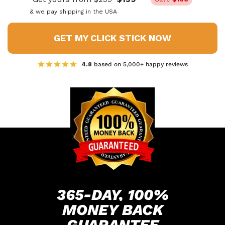
& we pay shipping in the USA
GET MY CLICK STICK NOW
4.8
based on 5,000+ happy reviews
365-DAY, 100%
MONEY
BACK
GUARANTEE