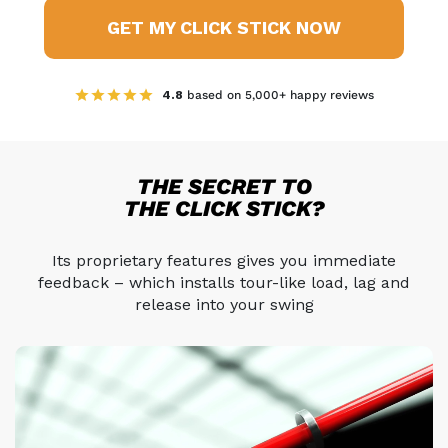
GET MY CLICK STICK NOW
4.8
based on 5,000+ happy reviews
THE SECRET TO
THE CLICK STICK?
Its proprietary features gives you immediate
feedback –
which installs tour-like load, lag and
release into your swing