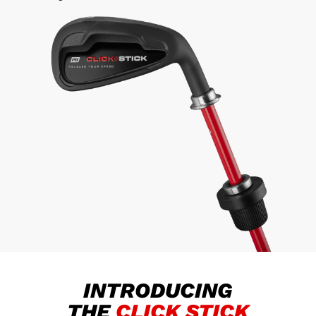
INTRODUCING
THE
CLICK STICK