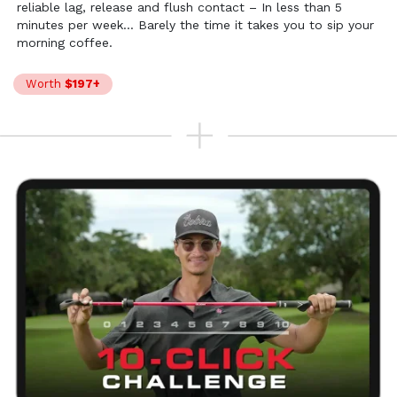
reliable lag, release and flush contact – In less than 5
minutes per week… Barely the time it takes you to sip your
morning coffee.
Worth
$197+