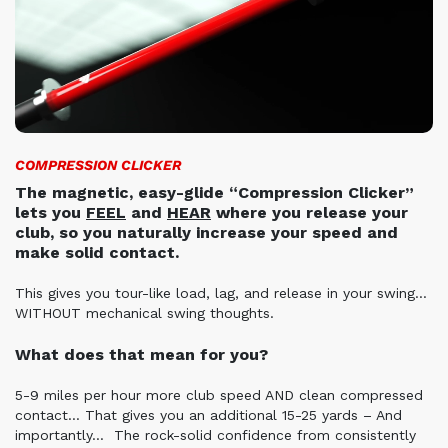
COMPRESSION CLICKER
The magnetic, easy-glide “Compression Clicker”
lets you
FEEL
and
HEAR
where you release your
club, so you naturally increase your speed and
make solid contact.
This gives you tour-like load, lag, and release in your swing…
WITHOUT mechanical swing thoughts.
What does that mean for you?
5-9 miles per hour more club speed AND clean compressed
contact… That gives you an additional 15-25 yards – And
importantly…
The rock-solid confidence from consistently