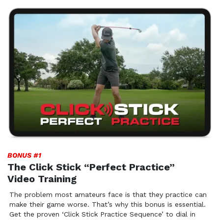
BONUS #1
The Click Stick “Perfect Practice”
Video Training
The problem most amateurs face is that they practice can
make their game worse. That’s why this bonus is essential.
Get the proven ‘Click Stick Practice Sequence’ to dial in