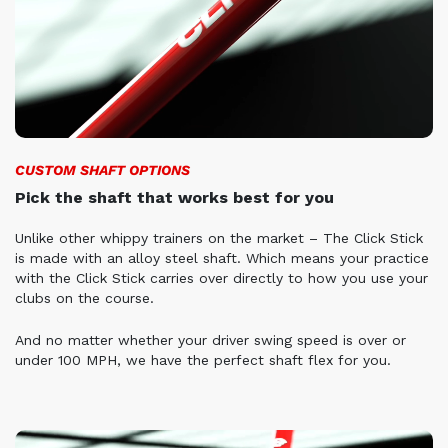
CUSTOM SHAFT OPTIONS
Pick the shaft that works best for you
Unlike other whippy trainers on the market – The Click Stick
is made with an alloy steel shaft. Which means your practice
with the Click Stick carries over directly to how you use your
clubs on the course.
And no matter whether your driver swing speed is over or
under 100 MPH, we have the perfect shaft flex for you.