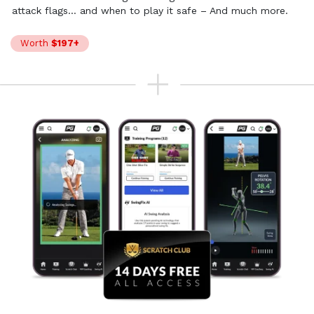
attack flags… and when to play
it safe – And much more.
Worth
$197+