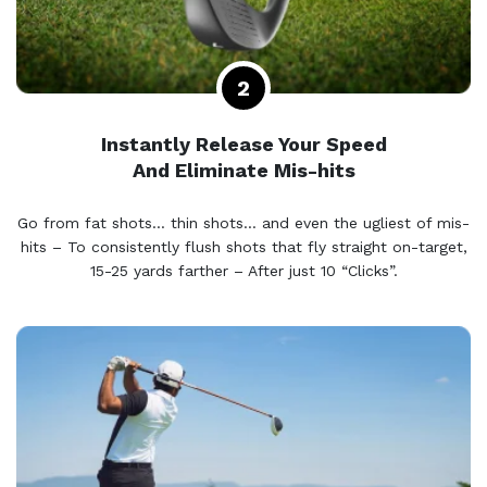
Instantly Release Your Speed
And Eliminate Mis-hits
Go from fat shots… thin shots… and even the ugliest of mis-
hits – To consistently flush shots that fly straight on-target,
15-25 yards farther – After just 10 “Clicks”.