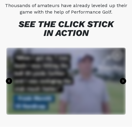
Thousands of amateurs have already leveled up their
game with the help of Performance Golf.
SEE THE CLICK STICK
IN ACTION