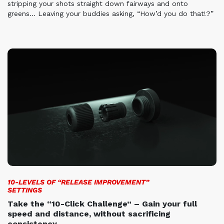
stripping your
shots straight down fairways and onto
greens… Leaving your
buddies asking, “How’d you do that!?”
10-LEVELS OF “RELEASE IMPROVEMENT”
SETTINGS
Take the “10-Click Challenge” – Gain your full
speed and distance, without sacrificing
consistency