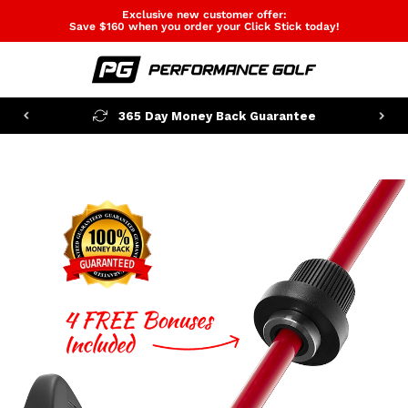
Exclusive new customer offer:
Save $160 when you order your Click Stick today!
365 Day Money Back Guarantee