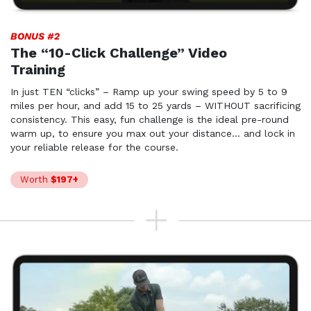
BONUS #2
The “10-Click Challenge” Video
Training
In just TEN “clicks” – Ramp up your swing speed by 5 to 9
miles per hour, and add 15 to 25 yards – WITHOUT sacrificing
consistency. This easy, fun challenge is the ideal pre-round
warm up, to ensure you max out your distance… and lock in
your reliable release for the course.
Worth
$197+