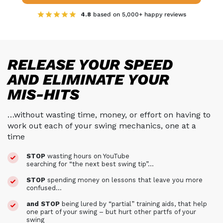
4.8
based on 5,000+ happy reviews
RELEASE YOUR SPEED
AND ELIMINATE YOUR
MIS-HITS
…without wasting time, money, or effort on having to
work out each of your swing mechanics, one at a
time
STOP
wasting hours on YouTube
searching for “the next best swing tip”…
STOP
spending money on lessons that leave you more
confused…
and STOP
being lured by “partial” training aids, that help
one part of your swing –
but hurt other partfs of your
swing