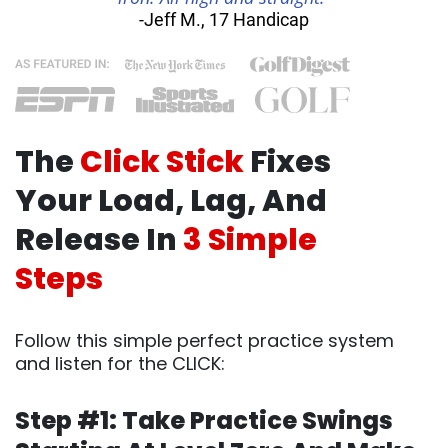
-Jeff M., 17 Handicap
The
Click Stick
Fixes
Your Load, Lag, And
Release In
3 Simple
Steps
Follow this simple perfect practice system
and listen for the CLICK:
Step #1: Take Practice Swings