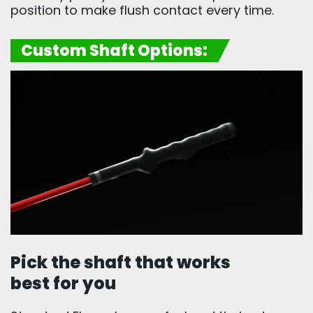
position to make flush contact every time.
Custom Shaft Options:
Pick the shaft that works
best for you