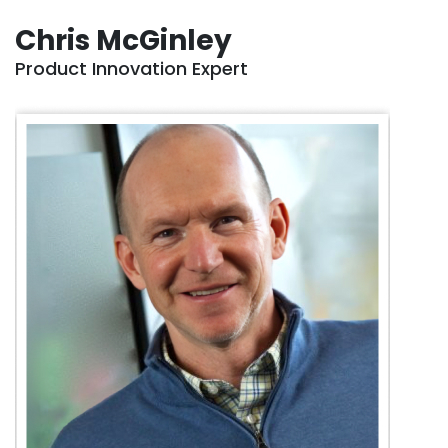
Chris McGinley
Product Innovation Expert