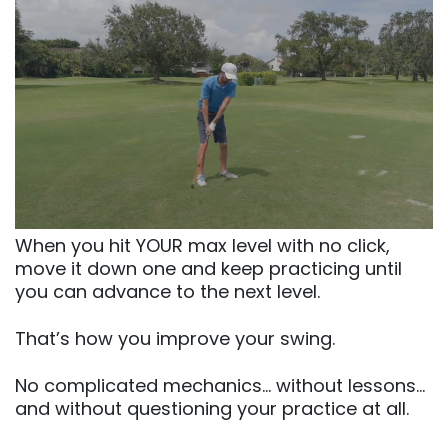
When you hit YOUR max level with no click,
move it down one and keep practicing until
you can advance to the next level.
That’s how you improve your swing.
No complicated mechanics… without lessons…
and without questioning your practice at all.