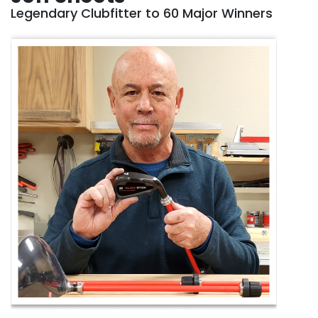
Legendary Clubfitter to 60 Major Winners