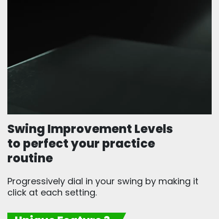
Swing Improvement Levels
to perfect your practice
routine
Progressively dial in your swing by making it
click at each setting.