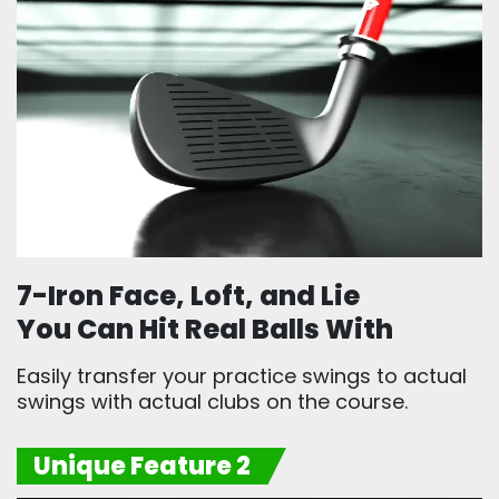
7-Iron Face, Loft, and Lie
You Can Hit Real Balls With
Easily transfer your practice swings to actual
swings with actual clubs on the course.
Unique Feature 2