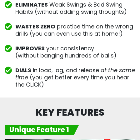
ELIMINATES
Weak Swings & Bad Swing
Habits (without adding swing thoughts)
WASTES ZERO
practice time on the wrong
drills (you can even use this at home!)
IMPROVES
your consistency
(without banging hundreds of balls)
DIALS
in load, lag, and release
at the same
time
(you get better every time you hear
the CLICK)
KEY FEATURES
Unique Feature 1