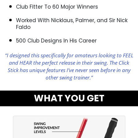
Club Fitter To 60 Major Winners
Worked With Nicklaus, Palmer, and Sir Nick
Faldo
500 Club Designs In His Career
“I designed this specifically for amateurs looking to FEEL
and HEAR the perfect release in their swing. The Click
Stick has unique features I’ve never seen before in any
other swing trainer.”
WHAT YOU GET