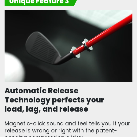
Unique Feature 3
Automatic Release
Technology perfects your
load, lag, and release
Magnetic-click sound and feel tells you if your
release is wrong or right with the patent-