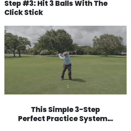
Step #3: Hit 3 Balls With The
Click Stick
This Simple 3-Step
Perfect Practice System…