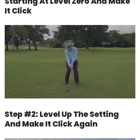
Starting
At Level Zero And Make
It Click
Step #2: Level Up The Setting
And Make It Click Again