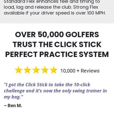
Standard Flex enhances feel and timing to
load, lag and release the club. Strong Flex
available if your driver speed is over 100 MPH.
OVER 50,000 GOLFERS
TRUST THE CLICK STICK
PERFECT PRACTICE SYSTEM
10,000 + Reviews
“I got the Click Stick to take the 10-click
challenge and it’s now the only swing trainer in
my bag.”
– Ben M.