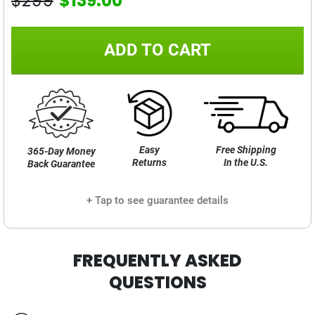
$299
$139.00
ADD TO CART
Easy
Free Shipping
365-Day Money
Returns
In the U.S.
Back Guarantee
+ Tap to see guarantee details
FREQUENTLY ASKED
QUESTIONS