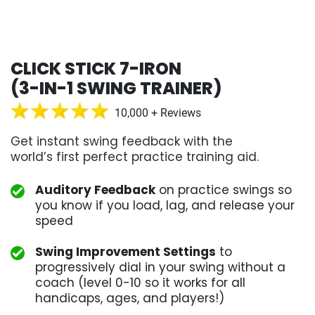
CLICK STICK 7-IRON
(3-IN-1 SWING TRAINER)
10,000 + Reviews
Get instant swing feedback with the
world’s first perfect practice training aid.
Auditory Feedback
on practice swings so
you know if you load, lag, and release your
speed
Swing Improvement Settings
to
progressively dial in your swing without a
coach (level 0-10 so it works for all
handicaps, ages, and players!)