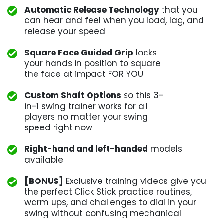
Automatic Release Technology
that you
can hear and feel when you load, lag, and
release your speed
Square Face Guided Grip
locks
your hands in position to square
the face at impact FOR YOU
Custom Shaft Options
so this 3-
in-1 swing trainer works for all
players no matter your swing
speed right now
Right-hand and left-handed
models
available
[BONUS]
Exclusive training videos give you
the perfect Click Stick practice routines,
warm ups, and challenges to dial in your
swing without confusing mechanical