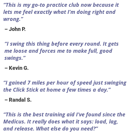
“This is my go-to practice club now because it
lets me feel exactly what I’m doing right and
wrong.”
– John P.
“I swing this thing before every round. It gets
me loose and forces me to make full, good
swings.”
– Kevin G.
“I gained 7 miles per hour of speed just swinging
the Click Stick at home a few times a day.”
– Randal S.
“This is the best training aid I’ve found since the
Medicus. It really does what it says: load, lag,
and release. What else do you need?”