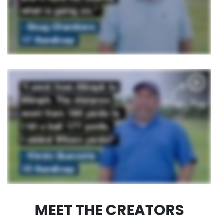
MEET THE CREATORS