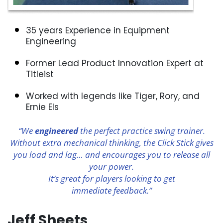
35 years Experience in Equipment
Engineering
Former Lead Product Innovation Expert at
Titleist
Worked with legends like Tiger, Rory, and
Ernie Els
“We
engineered
the perfect practice swing trainer.
Without extra mechanical thinking, the Click Stick gives
you load and lag… and encourages you to release all
your power.
It’s great for players looking to get
immediate feedback.”
Jeff Sheets