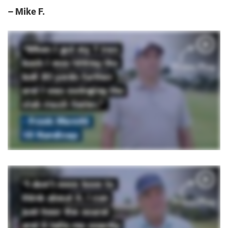
– Mike F.