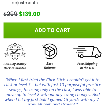
adjustments
$299
$139.00
ADD TO CART
Easy
Free Shipping
365-Day Money
Returns
In the U.S.
Back Guarantee
“When I first tried the Click Stick, I couldn’t get it to
click at level 3… but with just 10 purposeful practice
swings, focusing only on the click, I was able to
move up to level 8 without any swing changes. And
when I hit my first ball I gained 15 yards with my 7-
iron! All high and straight.”