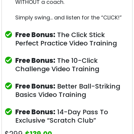
WITHOUT a coach.
Simply swing… and listen for the “CLICK!”
Free Bonus:
The Click Stick
Perfect Practice Video Training
Free Bonus:
The 10-Click
Challenge Video Training
Free Bonus:
Better Ball-Striking
Basics Video Training
Free Bonus:
14-Day Pass To
Exclusive “Scratch Club”