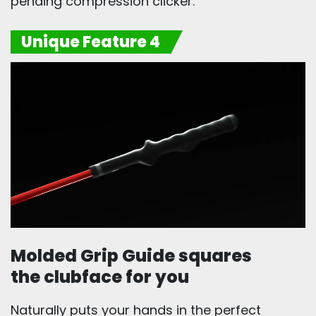
pending compression clicker.
Unique Feature 4
Molded Grip Guide squares
the clubface for you
Naturally puts your hands in the perfect