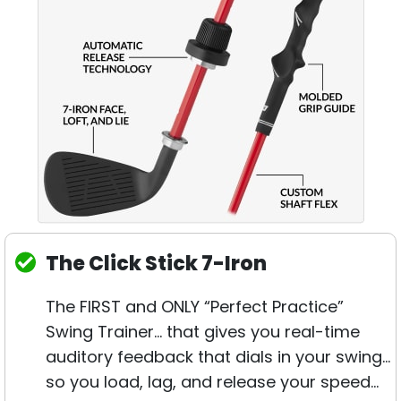
The Click Stick 7-Iron
The FIRST and ONLY “Perfect Practice”
Swing Trainer… that gives you real-time
auditory feedback that dials in your swing…
so you load, lag, and release your speed…