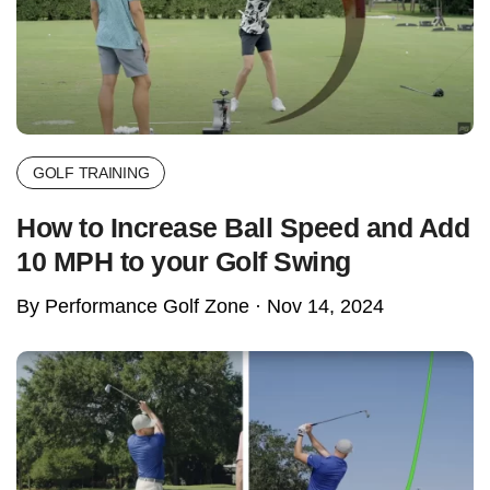
GOLF TRAINING
How to Increase Ball Speed and Add
10 MPH to your Golf Swing
By Performance Golf Zone ·
Nov 14, 2024