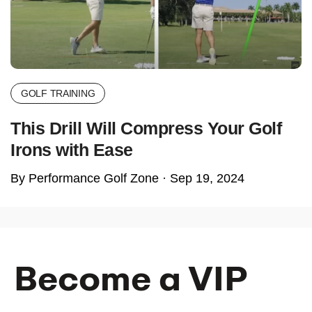
GOLF TRAINING
This Drill Will Compress Your Golf
Irons with Ease
By Performance Golf Zone ·
Sep 19, 2024
Become a VIP