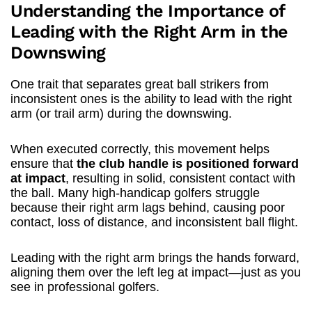
Understanding the Importance of
Leading with the Right Arm in the
Downswing
One trait that separates great ball strikers from
inconsistent ones is the ability to lead with the right
arm (or trail arm) during the downswing.
When executed correctly, this movement helps
ensure that
the club handle is positioned forward
at impact
, resulting in solid, consistent contact with
the ball. Many high-handicap golfers struggle
because their right arm lags behind, causing poor
contact, loss of distance, and inconsistent ball flight.
Leading with the right arm brings the hands forward,
aligning them over the left leg at impact—just as you
see in professional golfers.