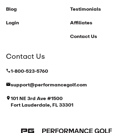
Blog
Testimonials
Login
Affiliates
Contact Us
Contact Us
1-800-523-5760
support@performancegolf.com
101 NE 3rd Ave #1500
Fort Lauderdale, FL 33301