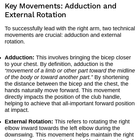
Key Movements: Adduction and
External Rotation
To successfully lead with the right arm, two technical
movements are crucial: adduction and external
rotation.
Adduction:
This involves bringing the bicep closer
to your chest. By definition, adduction is the
“movement of a limb or other part toward the midline
of the body or toward another part.”
By shortening
the distance between the bicep and the chest, the
hands naturally move forward. This movement
directly impacts the position of the club handle,
helping to achieve that all-important forward position
at impact.
External Rotation:
This refers to rotating the right
elbow inward towards the left elbow during the
downswing. This movement helps maintain the right