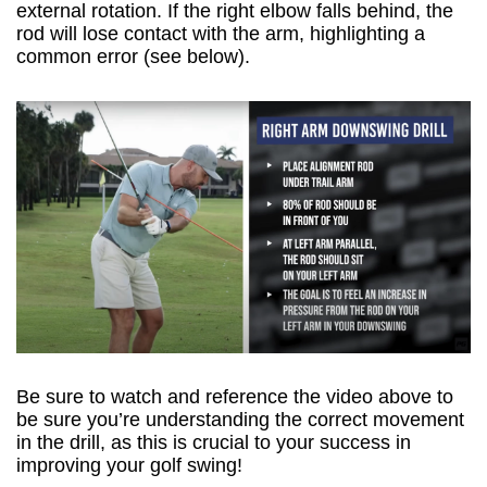
external rotation. If the right elbow falls behind, the
rod will lose contact with the arm, highlighting a
common error (see below).
Be sure to watch and reference the video above to
be sure you’re understanding the correct movement
in the drill, as this is crucial to your success in
improving your golf swing!