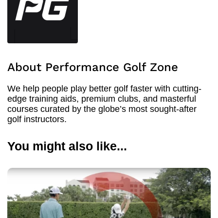
About Performance Golf Zone
We help people play better golf faster with cutting-
edge training aids, premium clubs, and masterful
courses curated by the globe’s most sought-after
golf instructors.
You might also like...