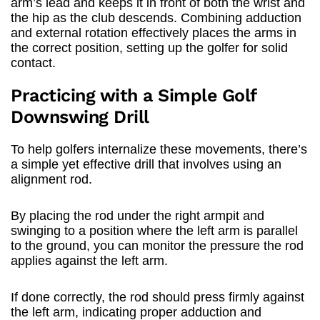
arm’s lead and keeps it in front of both the wrist and
the hip as the club descends. Combining adduction
and external rotation effectively places the arms in
the correct position, setting up the golfer for solid
contact.
Practicing with a Simple Golf
Downswing Drill
To help golfers internalize these movements, there’s
a simple yet effective drill that involves using an
alignment rod.
By placing the rod under the right armpit and
swinging to a position where the left arm is parallel
to the ground, you can monitor the pressure the rod
applies against the left arm.
If done correctly, the rod should press firmly against
the left arm, indicating proper adduction and