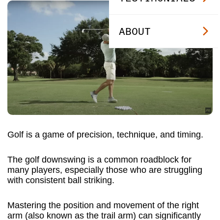
ABOUT
Golf is a game of precision, technique, and timing.
The golf downswing is a common roadblock for
many players, especially those who are struggling
with consistent ball striking.
Mastering the position and movement of the right
arm (also known as the trail arm) can significantly