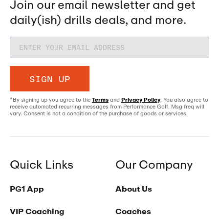
Join our email newsletter and get
daily(ish) drills deals, and more.
SIGN UP
*By signing up you agree to the
Terms
and
Privacy Policy
. You also agree to
receive automated recurring messages from Performance Golf. Msg freq will
vary. Consent is not a condition of the purchase of goods or services.
Quick Links
Our Company
PG1 App
About Us
VIP Coaching
Coaches