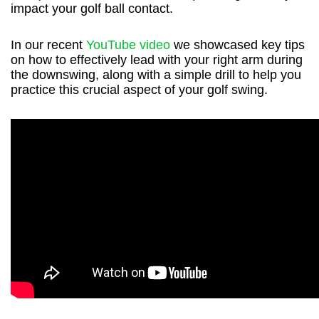
impact your golf ball contact.
In our recent
YouTube video
we showcased key tips
on how to effectively lead with your right arm during
the downswing, along with a simple drill to help you
practice this crucial aspect of your golf swing.