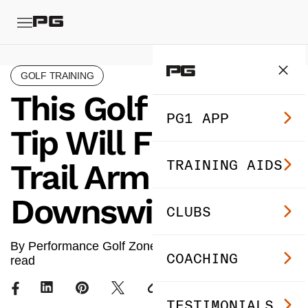
GOLF TRAINING
This Golf Swing
PG1 APP
Tip Will Fix Your
TRAINING AIDS
Trail Arm in the
Downswing
CLUBS
By Performance Golf Zone ·
Sep 12, 2024
· 3 min
COACHING
read
TESTIMONIALS