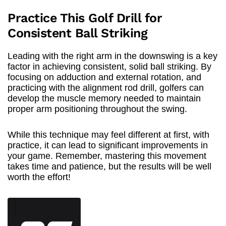
Practice This Golf Drill for
Consistent Ball Striking
Leading with the right arm in the downswing is a key
factor in achieving consistent, solid ball striking. By
focusing on adduction and external rotation, and
practicing with the alignment rod drill, golfers can
develop the muscle memory needed to maintain
proper arm positioning throughout the swing.
While this technique may feel different at first, with
practice, it can lead to significant improvements in
your game. Remember, mastering this movement
takes time and patience, but the results will be well
worth the effort!