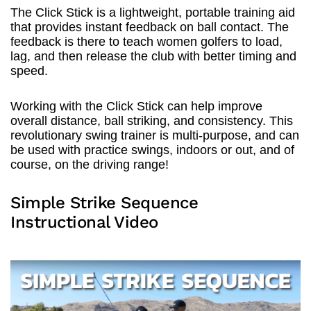
The Click Stick is a lightweight, portable training aid
that provides instant feedback on ball contact. The
feedback is there to teach women golfers to load,
lag, and then release the club with better timing and
speed.
Working with the Click Stick can help improve
overall distance, ball striking, and consistency. This
revolutionary swing trainer is multi-purpose, and can
be used with practice swings, indoors or out, and of
course, on the driving range!
Simple Strike Sequence
Instructional Video