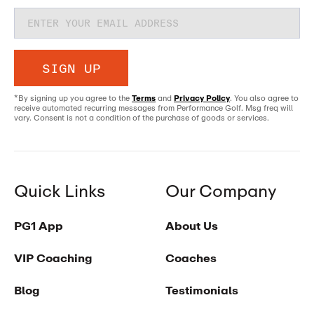
SIGN UP
*By signing up you agree to the
Terms
and
Privacy Policy
. You also agree to
receive automated recurring messages from Performance Golf. Msg freq will
vary. Consent is not a condition of the purchase of goods or services.
Quick Links
Our Company
PG1 App
About Us
VIP Coaching
Coaches
Blog
Testimonials