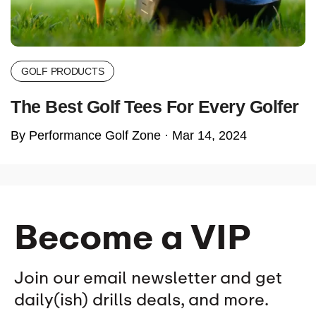
GOLF PRODUCTS
The Best Golf Tees For Every Golfer
By Performance Golf Zone ·
Mar 14, 2024
Become a VIP
Join our email newsletter and get
daily(ish) drills deals, and more.