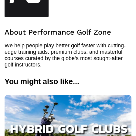
About Performance Golf Zone
We help people play better golf faster with cutting-
edge training aids, premium clubs, and masterful
courses curated by the globe’s most sought-after
golf instructors.
You might also like...