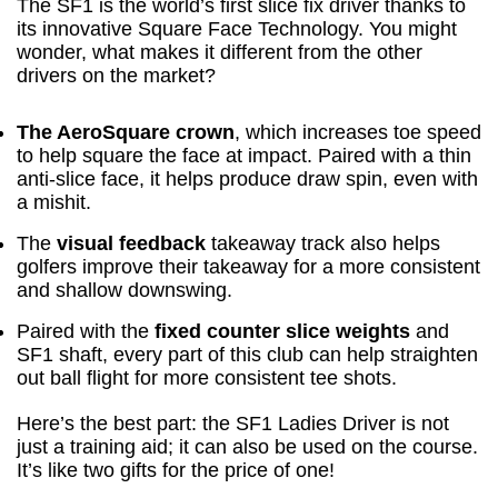
The SF1 is the world’s first slice fix driver thanks to
its innovative Square Face Technology. You might
wonder, what makes it different from the other
drivers on the market?
The AeroSquare crown
, which increases toe speed
to help square the face at impact. Paired with a thin
anti-slice face, it helps produce draw spin, even with
a mishit.
The
visual feedback
takeaway track also helps
golfers improve their takeaway for a more consistent
and shallow downswing.
Paired with the
fixed counter slice weights
and
SF1 shaft, every part of this club can help straighten
out ball flight for more consistent tee shots.
Here’s the best part: the SF1 Ladies Driver is not
just a training aid; it can also be used on the course.
It’s like two gifts for the price of one!