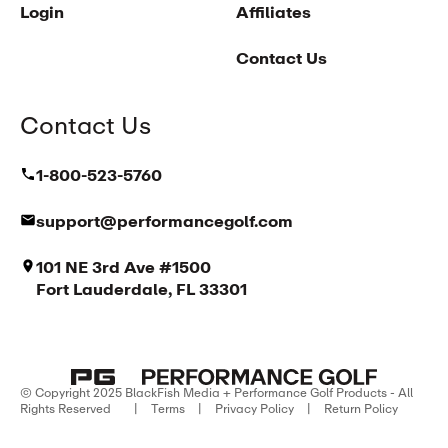
Login
Affiliates
Contact Us
Contact Us
1-800-523-5760
support@performancegolf.com
101 NE 3rd Ave #1500
Fort Lauderdale, FL 33301
© Copyright 2025 BlackFish Media + Performance Golf Products - All
Rights Reserved
|
Terms
|
Privacy Policy
|
Return Policy