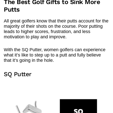
The Best Golf Gifts to Sink More
Putts
All great golfers know that their putts account for the
majority of their shots on the course. Poor putting
leads to higher scores, frustration, and less
motivation to play and improve.
With the SQ Putter, women golfers can experience
what it’s like to step up to a putt and fully believe
that it’s going in the hole.
SQ Putter