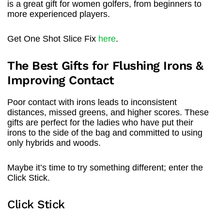
is a great gift for women golfers, from beginners to
more experienced players.
Get One Shot Slice Fix
here
.
The Best Gifts for Flushing Irons &
Improving Contact
Poor contact with irons leads to inconsistent
distances, missed greens, and higher scores. These
gifts are perfect for the ladies who have put their
irons to the side of the bag and committed to using
only hybrids and woods.
Maybe it’s time to try something different; enter the
Click Stick.
Click Stick