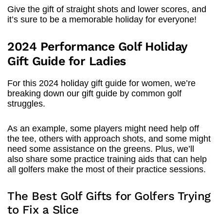
Give the gift of straight shots and lower scores, and
it’s sure to be a memorable holiday for everyone!
2024 Performance Golf Holiday
Gift Guide for Ladies
For this 2024 holiday gift guide for women, we’re
breaking down our gift guide by common golf
struggles.
As an example, some players might need help off
the tee, others with approach shots, and some might
need some assistance on the greens. Plus, we’ll
also share some practice training aids that can help
all golfers make the most of their practice sessions.
The Best Golf Gifts for Golfers Trying
to Fix a Slice