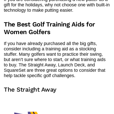
gift for the holidays, why not choose one with built-in
technology to make putting easier.
The Best Golf Training Aids for
Women Golfers
If you have already purchased all the big gifts,
consider including a training aid as a stocking
stuffer. Many golfers want to practice their swing,
but aren’t sure where to start, or what training aids
to buy. The Straight Away, Launch Deck, and
SquareSet are three great options to consider that
help tackle specific golf challenges.
The Straight Away