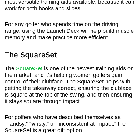
most versatile training aids available, because it can
work for both hooks and slices.
For any golfer who spends time on the driving
range, using the Launch Deck will help build muscle
memory and make practice more efficient.
The SquareSet
The
SquareSet
is one of the newest training aids on
the market, and it’s helping women golfers gain
control of their clubface. The SquareSet helps with
getting the takeaway correct, ensuring the clubface
is square at the top of the swing, and then ensuring
it stays square through impact.
For golfers who have described themselves as
“handsy,” “wristy,” or “inconsistent at impact,” the
SquareSet is a great gift option.