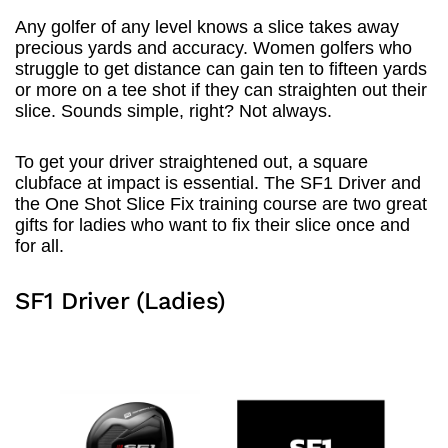
Any golfer of any level knows a slice takes away
precious yards and accuracy. Women golfers who
struggle to get distance can gain ten to fifteen yards
or more on a tee shot if they can straighten out their
slice. Sounds simple, right? Not always.
To get your driver straightened out, a square
clubface at impact is essential. The SF1 Driver and
the One Shot Slice Fix training course are two great
gifts for ladies who want to fix their slice once and
for all.
SF1 Driver (Ladies)