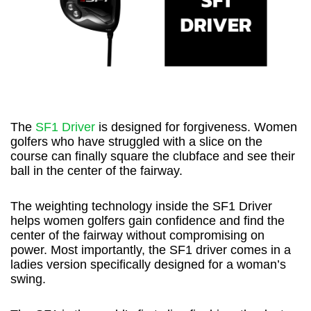
The
SF1 Driver
is designed for forgiveness. Women
golfers who have struggled with a slice on the
course can finally square the clubface and see their
ball in the center of the fairway.
The weighting technology inside the SF1 Driver
helps women golfers gain confidence and find the
center of the fairway without compromising on
power. Most importantly, the SF1 driver comes in a
ladies version specifically designed for a woman’s
swing.