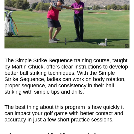
The Simple Strike Sequence training course, taught
by Martin Chuck, offers clear instructions to develop
better ball striking techniques. With the Simple
Strike Sequence, ladies can work on body rotation,
proper sequence, and consistency in their ball
striking with simple tips and drills.
The best thing about this program is how quickly it
can impact your golf game with better contact and
accuracy in just a few short practice sessions.