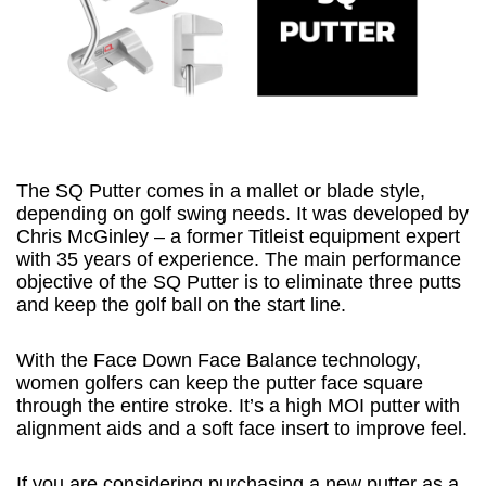
The SQ Putter comes in a mallet or blade style,
depending on golf swing needs. It was developed by
Chris McGinley – a former Titleist equipment expert
with 35 years of experience. The main performance
objective of the SQ Putter is to eliminate three putts
and keep the golf ball on the start line.
With the Face Down Face Balance technology,
women golfers can keep the putter face square
through the entire stroke. It’s a high MOI putter with
alignment aids and a soft face insert to improve feel.
If you are considering purchasing a new putter as a