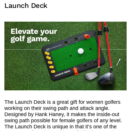
Launch Deck
The Launch Deck is a great gift for women golfers
working on their swing path and attack angle.
Designed by Hank Haney, it makes the inside-out
swing path possible for female golfers of any level.
The Launch Deck is unique in that it’s one of the