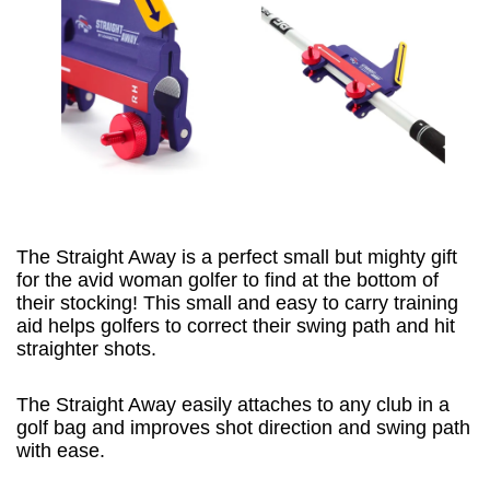
The Straight Away is a perfect small but mighty gift
for the avid woman golfer to find at the bottom of
their stocking! This small and easy to carry training
aid helps golfers to correct their swing path and hit
straighter shots.
The Straight Away easily attaches to any club in a
golf bag and improves shot direction and swing path
with ease.