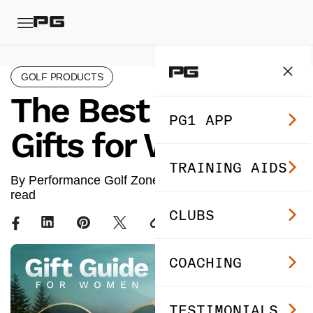
GOLF PRODUCTS
The Best Golf
PG1 APP
Gifts for Women
TRAINING AIDS
By Performance Golf Zone ·
Oct 29, 2024
· 8 min
read
CLUBS
COACHING
TESTIMONIALS