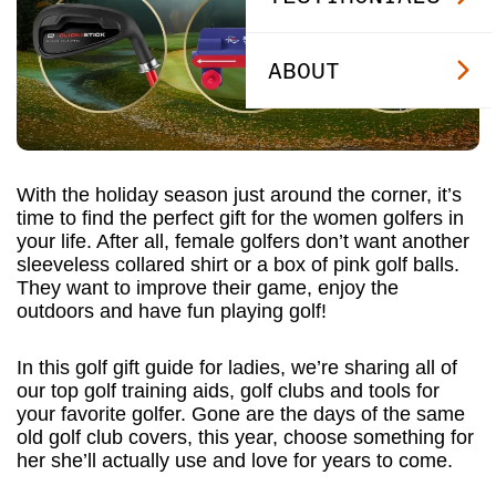
ABOUT
With the holiday season just around the corner, it’s
time to find the perfect gift for the women golfers in
your life. After all, female golfers don’t want another
sleeveless collared shirt or a box of pink golf balls.
They want to improve their game, enjoy the
outdoors and have fun playing golf!
In this golf gift guide for ladies, we’re sharing all of
our top golf training aids, golf clubs and tools for
your favorite golfer. Gone are the days of the same
old golf club covers, this year, choose something for
her she’ll actually use and love for years to come.