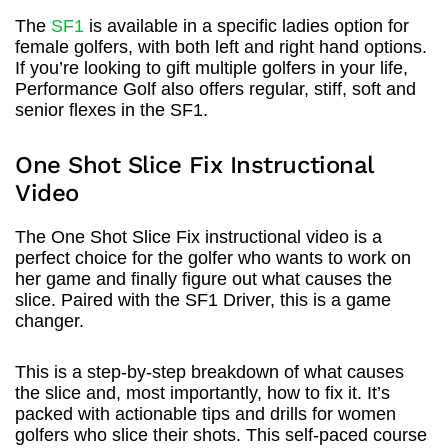
The
SF1
is available in a specific ladies option for
female golfers, with both left and right hand options.
If you’re looking to gift multiple golfers in your life,
Performance Golf also offers regular, stiff, soft and
senior flexes in the SF1.
One Shot Slice Fix Instructional
Video
The One Shot Slice Fix instructional video is a
perfect choice for the golfer who wants to work on
her game and finally figure out what causes the
slice. Paired with the SF1 Driver, this is a game
changer.
This is a step-by-step breakdown of what causes
the slice and, most importantly, how to fix it. It’s
packed with actionable tips and drills for women
golfers who slice their shots. This self-paced course