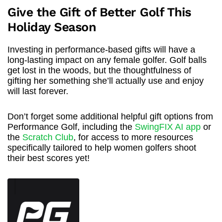
Give the Gift of Better Golf This
Holiday Season
Investing in performance-based gifts will have a
long-lasting impact on any female golfer. Golf balls
get lost in the woods, but the thoughtfulness of
gifting her something she’ll actually use and enjoy
will last forever.
Don’t forget some additional helpful gift options from
Performance Golf, including the
SwingFIX AI app
or
the
Scratch Club
, for access to more resources
specifically tailored to help women golfers shoot
their best scores yet!