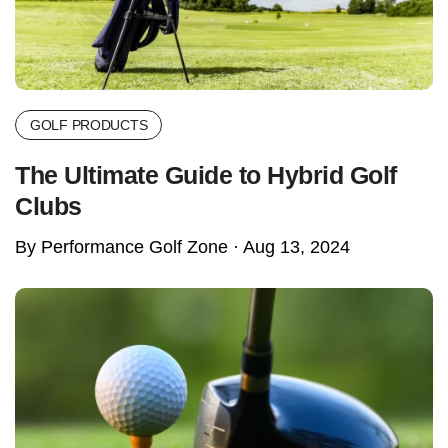
GOLF PRODUCTS
The Ultimate Guide to Hybrid Golf
Clubs
By Performance Golf Zone ·
Aug 13, 2024