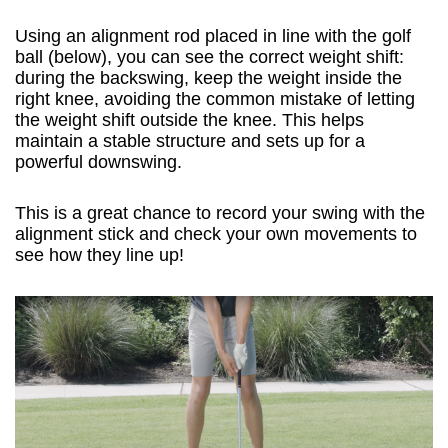
Using an alignment rod placed in line with the golf
ball (below), you can see the correct weight shift:
during the backswing, keep the weight inside the
right knee, avoiding the common mistake of letting
the weight shift outside the knee. This helps
maintain a stable structure and sets up for a
powerful downswing.
This is a great chance to record your swing with the
alignment stick and check your own movements to
see how they line up!