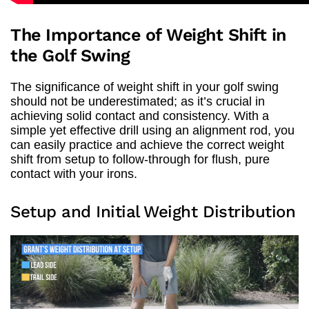
The Importance of Weight Shift in
the Golf Swing
The significance of weight shift in your golf swing
should not be underestimated; as it’s crucial in
achieving solid contact and consistency. With a
simple yet effective drill using an alignment rod, you
can easily practice and achieve the correct weight
shift from setup to follow-through for flush, pure
contact with your irons.
Setup and Initial Weight Distribution