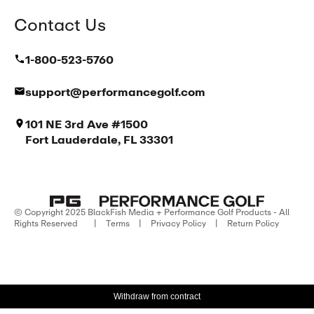
Contact Us
1-800-523-5760
support@performancegolf.com
101 NE 3rd Ave #1500
Fort Lauderdale, FL 33301
© Copyright 2025 BlackFish Media + Performance Golf Products - All
Rights Reserved
|
Terms
|
Privacy Policy
|
Return Policy
Withdraw from contract