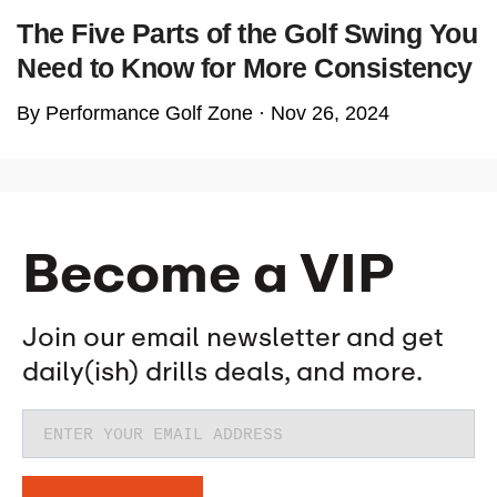
The Five Parts of the Golf Swing You
Need to Know for More Consistency
By Performance Golf Zone ·
Nov 26, 2024
Become a VIP
Join our email newsletter and get
daily(ish) drills deals, and more.