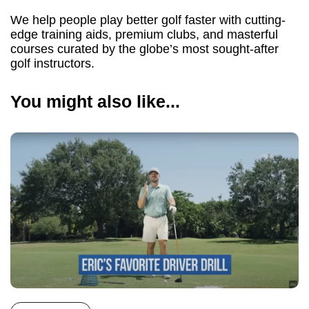
We help people play better golf faster with cutting-
edge training aids, premium clubs, and masterful
courses curated by the globe’s most sought-after
golf instructors.
You might also like...