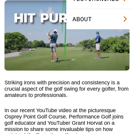
ABOUT
Striking irons with precision and consistency is a
crucial aspect of the golf swing for every golfer, from
amateurs to professionals.
In our recent YouTube video at the picturesque
Osprey Point Golf Course, Performance Golf joins
golf educator and YouTuber Grant Horvat on a
mission to share some invaluable tips on how