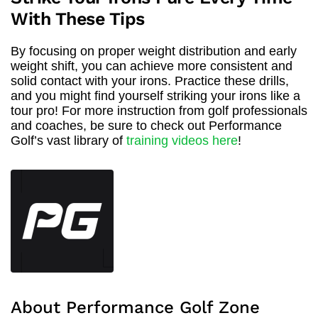
With These Tips
By focusing on proper weight distribution and early
weight shift, you can achieve more consistent and
solid contact with your irons. Practice these drills,
and you might find yourself striking your irons like a
tour pro! For more instruction from golf professionals
and coaches, be sure to check out Performance
Golf’s vast library of
training videos here
!
About Performance Golf Zone