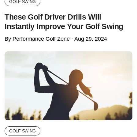
GOLF SWING
These Golf Driver Drills Will
Instantly Improve Your Golf Swing
By Performance Golf Zone ·
Aug 29, 2024
GOLF SWING