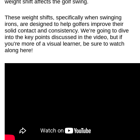
weight shift affects the golf swing.
These weight shifts, specifically when swinging
irons, are designed to help golfers improve their
solid contact and consistency. We’re going to dive
into the key points discussed in the video, but if
you’re more of a visual learner, be sure to watch
along here!