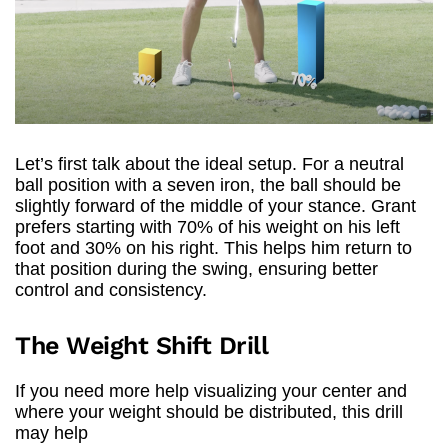
Let’s first talk about the ideal setup. For a neutral
ball position with a seven iron, the ball should be
slightly forward of the middle of your stance. Grant
prefers starting with 70% of his weight on his left
foot and 30% on his right. This helps him return to
that position during the swing, ensuring better
control and consistency.
The Weight Shift Drill
If you need more help visualizing your center and
where your weight should be distributed, this drill
may help