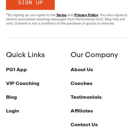
SIGN UP
*By signing up you agree to the
Terms
and
Privacy Policy
. You also agree to
receive automated recurring messages from Performance Golf. Msg freq will
vary. Consent is not a condition of the purchase of goods or services.
Quick Links
Our Company
PG1 App
About Us
VIP Coaching
Coaches
Blog
Testimonials
Login
Affiliates
Contact Us