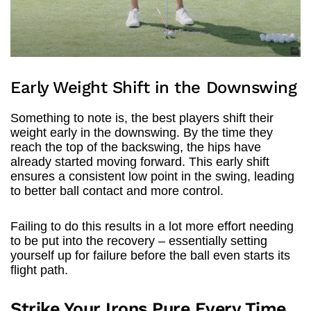
Early Weight Shift in the Downswing
Something to note is, the best players shift their
weight early in the downswing. By the time they
reach the top of the backswing, the hips have
already started moving forward. This early shift
ensures a consistent low point in the swing, leading
to better ball contact and more control.
Failing to do this results in a lot more effort needing
to be put into the recovery – essentially setting
yourself up for failure before the ball even starts its
flight path.
Strike Your Irons Pure Every Time