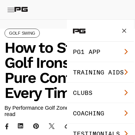
GOLF SWING
How to Strike Your
PG1 APP
Golf Irons With
TRAINING AIDS
Pure Contact
Every Time
CLUBS
By Performance Golf Zone ·
Jul 18, 2024
· 3 min
COACHING
read
TESTIMONIALS