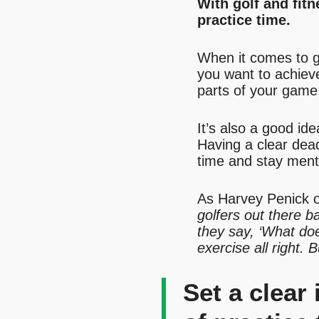
With golf and fit
practice time.
When it comes to gol
you want to achiev
parts of your game 
It’s also a good id
Having a clear deadl
time and stay ment
As Harvey Penick o
golfers out there b
they say, ‘What does
exercise all right. 
Set a clear