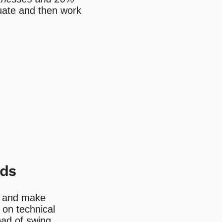
aluate and then work
ids
ng and make
 on technical
oad of swing