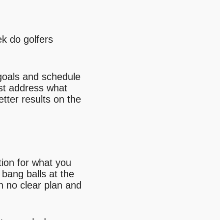
k do golfers
 goals and schedule
irst address what
tter results on the
tion for what you
 bang balls at the
th no clear plan and