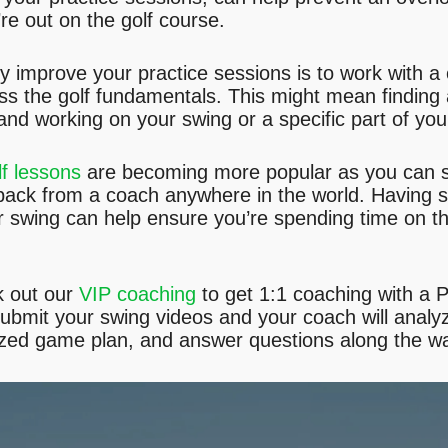
e out on the golf course.
y improve your practice sessions is to work with a c
ss the golf fundamentals. This might mean finding
 and working on your swing or a specific part of yo
lf lessons
are becoming more popular as you can s
back from a coach anywhere in the world. Having 
our swing can help ensure you’re spending time on th
k out our
VIP coaching
to get 1:1 coaching with a 
submit your swing videos and your coach will analy
ized game plan, and answer questions along the w