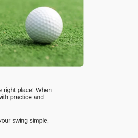
he right place! When
with practice and
 your swing simple,