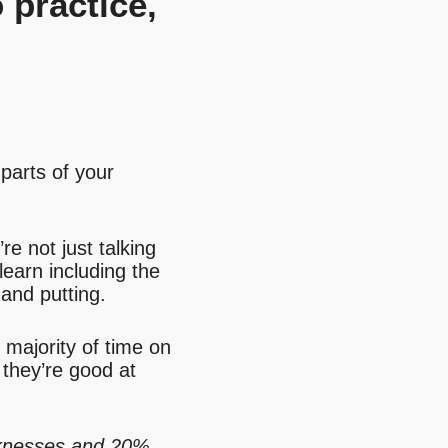
 practice,
 parts of your
re not just talking
learn including the
 and putting.
e majority of time on
they’re good at
knesses and 20%