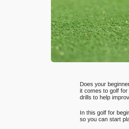
Does your beginner 
it comes to golf fo
drills to help impr
In this golf for be
so you can start pl