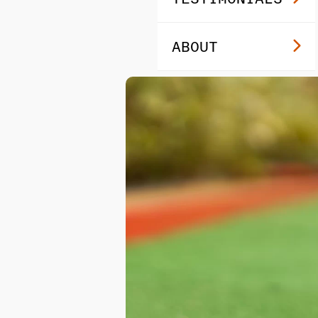
ABOUT