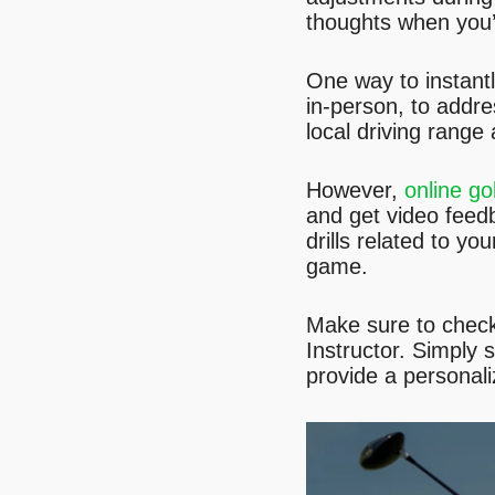
thoughts when you’r
One way to instantl
in-person, to addre
local driving range
However,
online go
and get video feed
drills related to y
game.
Make sure to chec
Instructor. Simply 
provide a personal