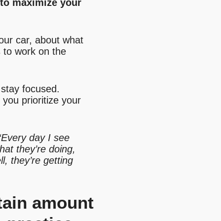
n to maximize your
your car, about what
 to work on the
 stay focused.
 you prioritize your
“Every day I see
hat they’re doing,
l, they’re getting
rtain amount