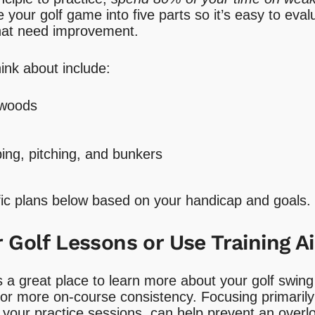
de your golf game into five parts so it’s easy to ev
that need improvement.
hink about include:
 woods
ing, pitching, and bunkers
ific plans below based on your handicap and goals.
 Golf Lessons or Use Training A
s a great place to learn more about your golf swi
for more on-course consistency. Focusing primarily
 your practice sessions, can help prevent an overl