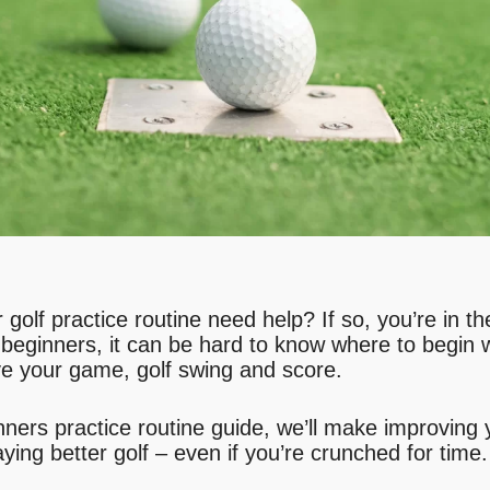
golf practice routine need help? If so, you’re in t
r beginners, it can be hard to know where to begin 
ove your game, golf swing and score.
ginners practice routine guide, we’ll make improving
aying better golf – even if you’re crunched for time.