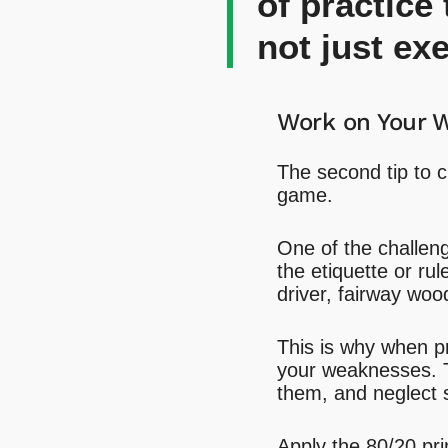
of practice
not just exe
Work on Your 
The second tip to c
game.
One of the challenge
the etiquette or rul
driver, fairway woo
This is why when pra
your weaknesses. T
them, and neglect s
Apply the 80/20 pri