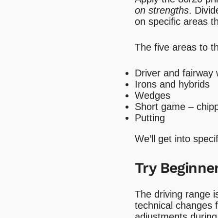
on strengths
. Divi
on specific areas 
The five areas to t
Driver and fairway
Irons and hybrids
Wedges
Short game – chipp
Putting
We’ll get into spec
Try Beginner
The driving range i
technical changes 
adjustments during