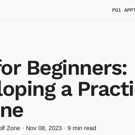
PG1 APP
for Beginners:
oping a Pract
ine
lf Zone ·
Nov 08, 2023
· 9 min read