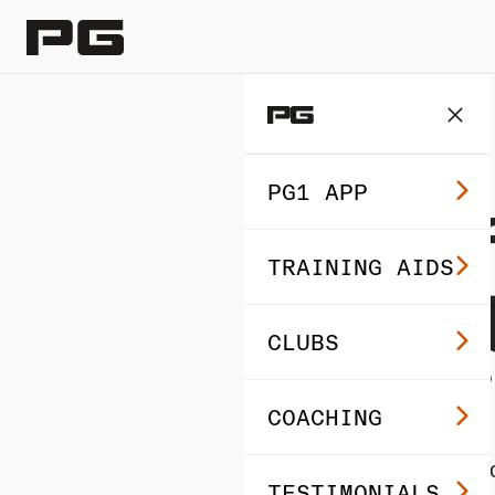
BEGINNER’S GOLF
PG1 APP
Golf 
TRAINING AIDS
Devel
CLUBS
Rout
COACHING
By Performance Go
TESTIMONIALS