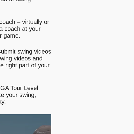
oach – virtually or
 a coach at your
ur game.
ubmit swing videos
swing videos and
e right part of your
PGA Tour Level
ze your swing,
ay.