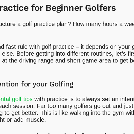
ractice for Beginner Golfers
ucture a golf practice plan? How many hours a wee
d fast rule with golf practice – it depends on your
lse. Before getting into different routines, let’s f
at the driving range and short game area to get be
ention for your Golfing
tal golf tips
with practice is to always set an inten
each session. Far too many golfers go out and just
 to get better. This is like walking into the gym wi
ght or add muscle.