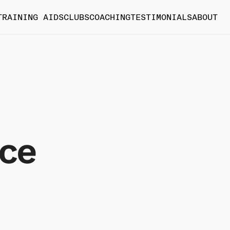
TRAINING AIDS
CLUBS
COACHING
TESTIMONIALS
ABOUT
ice