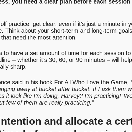
ness, you need a clear plan before each sessio
f practice, get clear, even if it’s just a minute in 
e. Think about your short-term and long-term goals
that need the most attention.
ea to have a set amount of time for each session to
ine – whether it’s 30, 60, or 90 minutes – will help
ally sharp.
nce said in his book For All Who Love the Game,
anging away at bucket after bucket. If I ask them w
 it look like I’m doing, Harvey? I’m practicing!’ Wel
But few of them are really practicing.”
 intention and allocate a ce