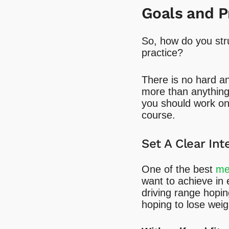
Goals and P
So, how do you str
practice?
There is no hard an
more than anything e
you should work on 
course.
Set A Clear Int
One of the best
men
want to achieve in 
driving range hoping
hoping to lose wei