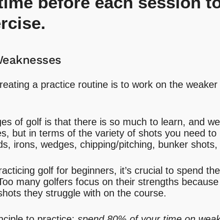
 time before each session to
rcise.
Weaknesses
reating a practice routine is to work on the weaker
s of golf is that there is so much to learn, and we’
es, but in terms of the variety of shots you need to 
ds, irons, wedges, chipping/pitching, bunker shots,
cticing golf for beginners, it’s crucial to spend th
oo many golfers focus on their strengths because 
hots they struggle with on the course.
nciple to practice;
spend 80% of your time on wea