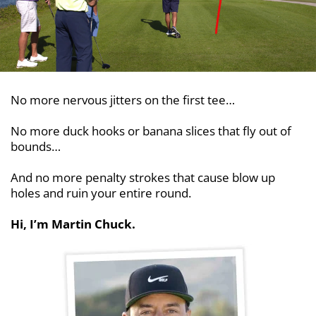
No more nervous jitters on the first tee…
No more duck hooks or banana slices that fly out
of
bounds…
And no more penalty strokes that cause blow up
holes and ruin your entire round.
Hi, I’m Martin Chuck.