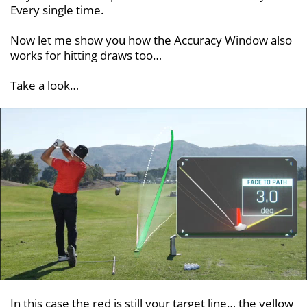
Every single time.
Now let me show you how the Accuracy Window also
works for hitting draws too…
Take a look…
In this case the red is still your target line… the yellow