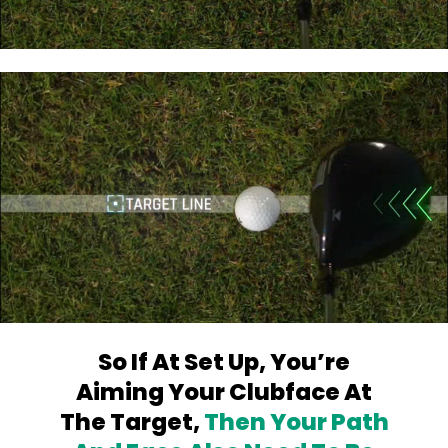
So If At Set Up, You’re
Aiming Your
Clubface At
The Target,
Then Your Path