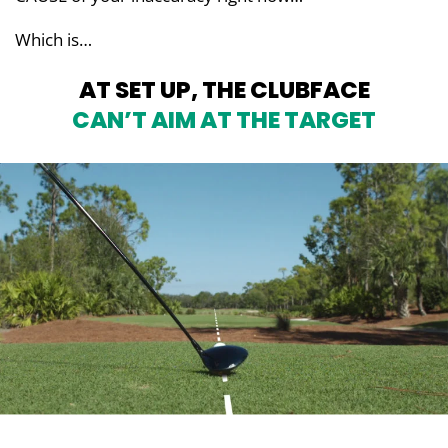
Which is…
AT SET UP, THE CLUBFACE
CAN’T AIM AT THE TARGET