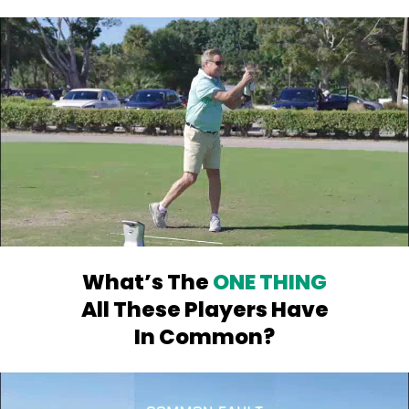
What’s The
ONE THING
All
These Players Have
In Common?