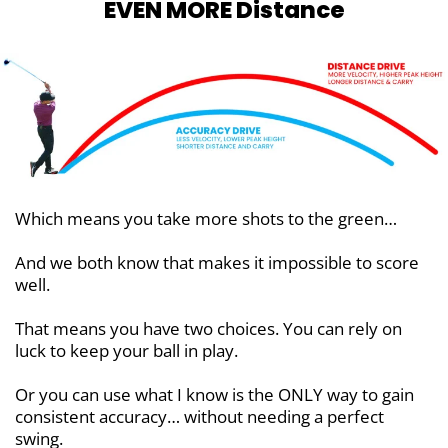
EVEN MORE Distance
Which means you take more shots to the green…
And we both know that makes it impossible to score
well.
That means you have two choices. You can rely on
luck to keep your ball in play.
Or you can use what I know is the ONLY way to gain
consistent accuracy… without needing a perfect
swing.