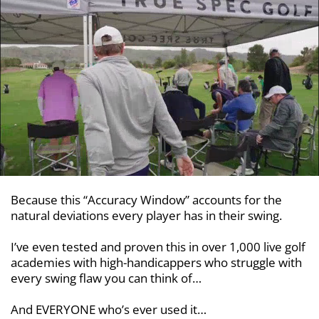
Because this “Accuracy Window” accounts for the
natural deviations every player has in their swing.
I’ve even tested and proven this in over 1,000 live golf
academies with
high-handicappers who struggle with
every swing flaw you can think of…
And EVERYONE who’s ever used it…