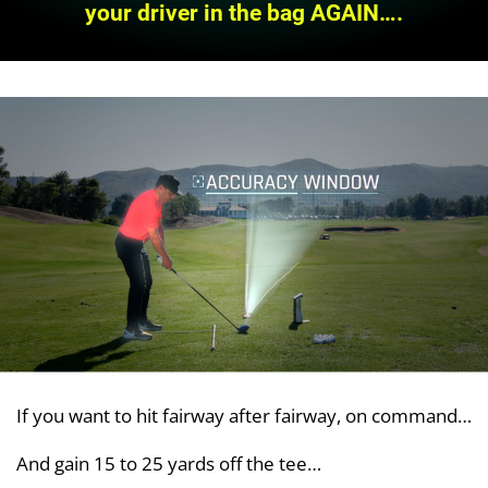
your driver in the bag AGAIN….
If you want to hit fairway after fairway, on command…
And gain 15 to 25 yards off the tee…