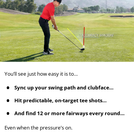
You’ll see just how easy it is to…
Sync up your swing path and clubface…
Hit predictable, on-target tee shots…
And find 12 or more fairways every round…
Even when the pressure’s on.