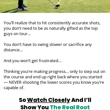
You’ll realize that to hit consistently accurate shots,
you don’t need to be as naturally gifted as the top
guys on tour…
You don’t have to swing slower or sacrifice any
distance…
And you won’t get frustrated…
Thinking you’re making progress… only to step out on
the course and end up right back where you started
— NEVER shooting the lower scores you know you’re
capable of.
So
Watch Closely
And I’ll
Show You
The Real Root