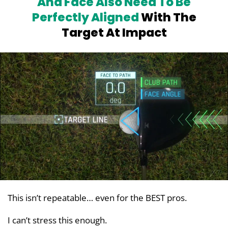
And Face Also Need To Be
Perfectly
Aligned
With The
Target At Impact
This isn’t repeatable… even for the BEST pros.
I can’t stress this enough.