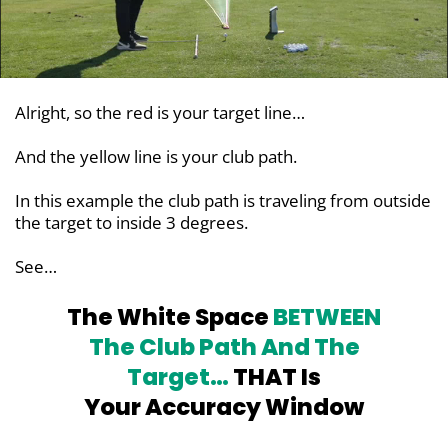
Alright, so the red is your target line…
And the yellow line is your club path.
In this example the club path is traveling from outside
the target to inside 3 degrees.
See…
The White Space
BETWEEN
The Club
Path And The
Target…
THAT Is
Your Accuracy Window