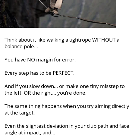
Think about it like walking a tightrope
WITHOUT a
balance pole…
You have NO margin for error.
Every step has to be PERFECT.
And if you slow down… or make one
tiny misstep to
the left, OR the right…
you’re done.
The same thing happens when you try
aiming directly
at the target.
Even the slightest deviation in your club path and face
angle at impact, and…