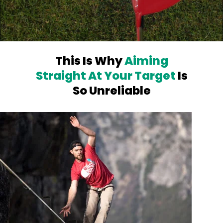
This Is Why
Aiming
Straight At Your
Target
Is
So Unreliable