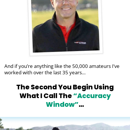
And if you’re anything like the 50,000 amateurs
I’ve
worked with over the last 35 years…
The Second You Begin Using
What I Call
The
“Accuracy
Window”
…