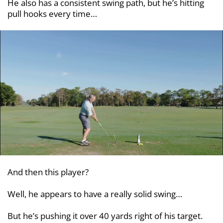
He also has a consistent swing path, but he’s hitting
pull hooks every time…
And then this player?
Well, he appears to have a really solid swing…
But he’s pushing it over 40 yards right of his target.