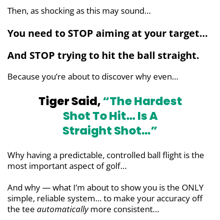
Then, as shocking as this may sound…
You need to STOP aiming at your target…
And STOP trying to hit the ball straight.
Because you’re about to discover why even…
Tiger Said,
“The Hardest
Shot To Hit…
Is A
Straight Shot…”
Why having a predictable, controlled ball flight is the
most important aspect of golf…
And why — what I’m about to show you is the ONLY
simple, reliable system… to make your accuracy off
the tee
automatically
more consistent…