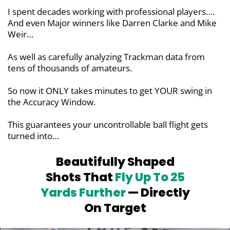
I spent decades working with professional players….
And even Major winners like Darren Clarke and Mike
Weir…
As well as carefully analyzing Trackman data from
tens of thousands of amateurs.
So now it ONLY takes minutes to get YOUR swing in
the Accuracy Window.
This guarantees your uncontrollable ball flight gets
turned into…
Beautifully Shaped
Shots That
Fly Up To
25
Yards Further
— Directly
On Target