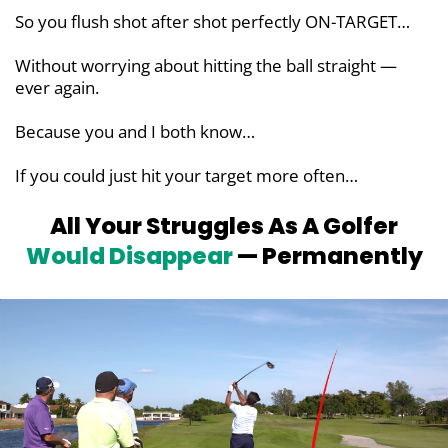
So you flush shot after shot perfectly ON-TARGET…
Without worrying about hitting the ball straight —
ever again.
Because you and I both know…
If you could just hit your target more often…
All Your Struggles As A Golfer
Would
Disappear
— Permanently