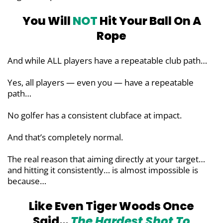
You Will
NOT
Hit Your Ball
On A
Rope
And while ALL players have a repeatable club path…
Yes, all players — even you — have a repeatable
path…
No golfer has a consistent clubface at impact.
And that’s completely normal.
The real reason that aiming directly at your target…
and hitting it consistently… is almost impossible is
because…
Like Even Tiger Woods Once
Said…
The Hardest Shot To