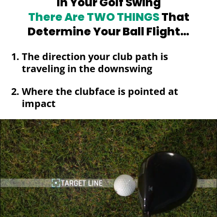
In Your Golf Swing
There Are TWO
THINGS
That
Determine Your Ball Flight…
The direction your club path is
traveling in the downswing
Where the clubface is pointed at
impact