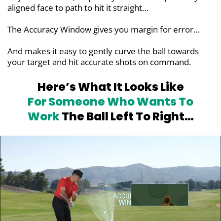
aligned face to path to hit it straight…
The Accuracy Window gives you margin for error…
And makes it easy to gently curve the ball towards
your target and hit accurate shots on command.
Here’s What It Looks Like
For
Someone Who Wants To
Work
The Ball Left To Right…