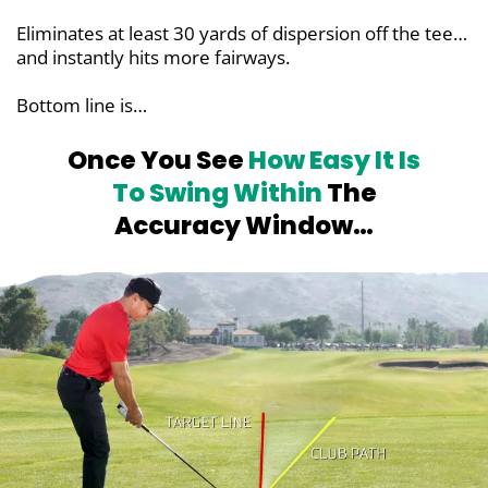
Eliminates at least 30 yards of dispersion off the tee…
and instantly hits more fairways.
Bottom line is…
Once You See
How Easy It Is
To Swing
Within
The
Accuracy Window…