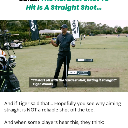
Hit Is
A Straight Shot…
And if Tiger said that… Hopefully you see why aiming
straight is NOT a reliable shot off the tee.
And when some players hear this, they think: