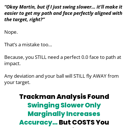
“Okay Martin, but if I just swing slower… it’ll make it
easier to get my path and face perfectly aligned with
the target, right?”
Nope.
That’s a mistake too…
Because, you STILL need a perfect 0.0 face to path at
impact.
Any deviation and your ball will STILL fly AWAY from
your target.
Trackman Analysis Found
Swinging Slower Only
Marginally
Increases
Accuracy…
But COSTS You