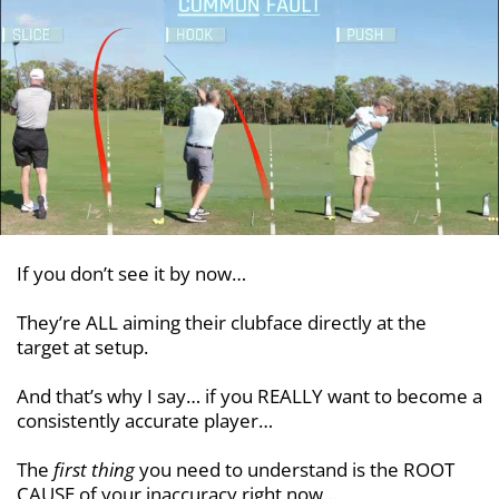
If you don’t see it by now…
They’re ALL aiming their clubface directly at the
target at setup.
And that’s why I say… if you REALLY want to become a
consistently accurate player…
The
first thing
you need to understand is the ROOT
CAUSE of your inaccuracy right now…