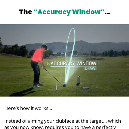
The
“Accuracy Window”
…
Here’s how it works…
Instead of aiming your clubface at the target… which
as you now know, requires you to have a perfectly