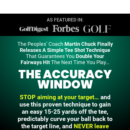
AS FEATURED IN:
The Peoples’ Coach
Martin Chuck Finally
Releases A Simple Tee Shot Technique
That Guarantees You
Double Your
Fairways Hit
The Next Time You Play…
THE ACCURACY
WINDOW
STOP aiming at your target…
and
use this proven technique to gain
an easy 15-25 yards off the tee,
predictably curve your ball back to
the
target line, and
NEVER leave