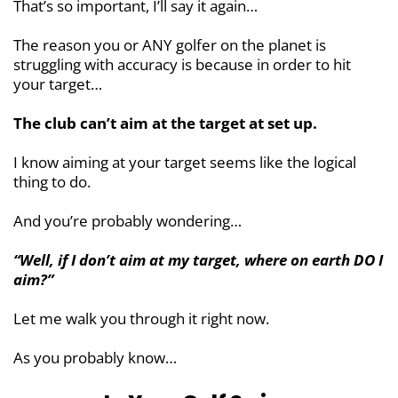
That’s so important, I’ll say it again…
The reason you or ANY golfer on the planet is
struggling with accuracy is because in order to hit
your target…
The club can’t aim at the target at set up.
I know aiming at your target seems like the logical
thing to do.
And you’re probably wondering…
“Well, if I don’t aim at my target, where on earth DO I
aim?”
Let me walk you through it right now.
As you probably know…