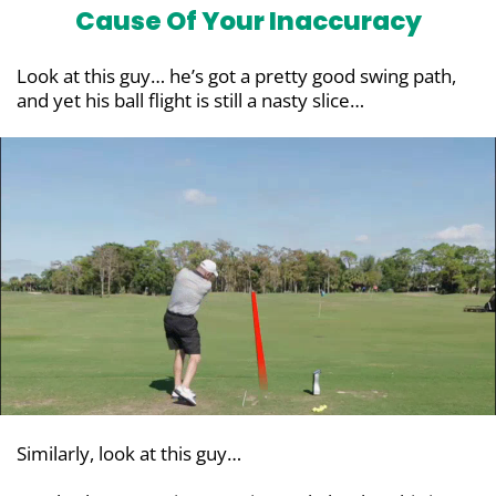
Cause Of Your Inaccuracy
Look at this guy… he’s got a pretty good swing path,
and yet his ball flight is still a nasty slice…
Similarly, look at this guy…