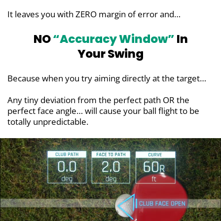
It leaves you with ZERO margin of error and…
NO
“Accuracy Window”
In
Your Swing
Because when you try aiming directly at the target…
Any tiny deviation from the perfect path OR the
perfect face angle… will cause your ball flight to be
totally unpredictable.