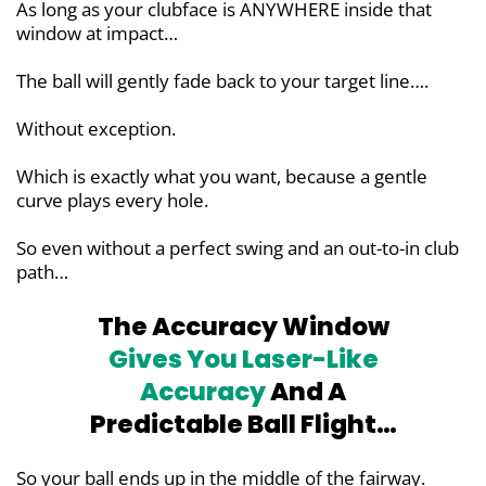
As long as your clubface is ANYWHERE inside that
window at impact…
The ball will gently fade back to your target line….
Without exception.
Which is exactly what you want, because a gentle
curve plays every hole.
So even without a perfect swing and an out-to-in club
path…
The Accuracy Window
Gives You
Laser-Like
Accuracy
And A
Predictable Ball Flight…
So your ball ends up in the middle of the fairway.