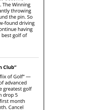
. The Winning
antly throwing
und the pin. So
w-found driving
continue having
best golf of
h Club”
lix of Golf” —
 of advanced
e greatest golf
n drop 5
first month
nth. Cancel