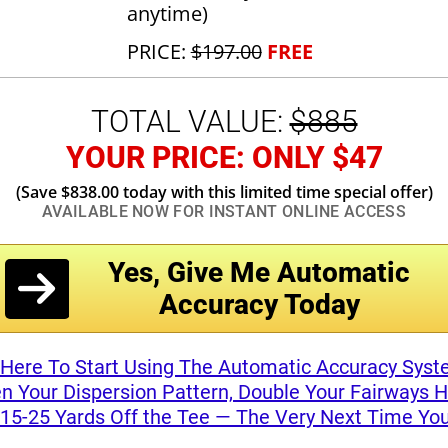
anytime)
PRICE:
$197.00
FREE
TOTAL VALUE:
$885
YOUR PRICE: ONLY $47
(Save $838.00 today with this limited
time special offer)
AVAILABLE NOW FOR INSTANT
ONLINE ACCESS
Yes, Give Me Automatic
Accuracy Today
 Here To Start Using The Automatic Accuracy Sys
n Your Dispersion Pattern, Double Your Fairways H
 15-25 Yards Off the Tee — The Very Next Time You