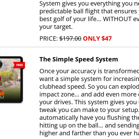
System gives you everything you n
predictable ball flight that ensures
best golf of your life… WITHOUT ev
your target.
PRICE:
$197.00
ONLY $47
The Simple Speed System
Once your accuracy is transformed,
want a simple system for increasi
clubhead speed. So you can explo
impact zone… and add even more d
your drives. This system gives yo
tweak you can make to your setup…
automatically have you flushing t
hitting up on the ball… and sendin
higher and farther than you ever h