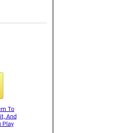
tem To
it, And
 Play