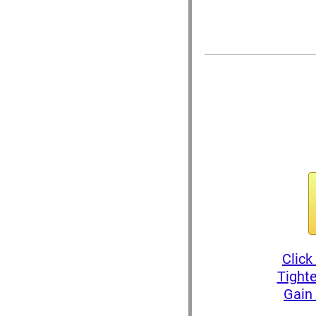
Click
Tighte
Gain