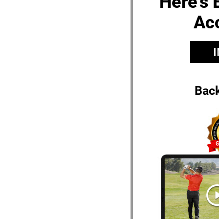
Here’s 
Ac
Bac