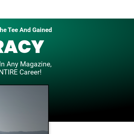
he Tee And Gained
RACY
In
Any Magazine,
NTIRE Career!