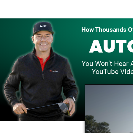
How Thousands Of
AUT
You Won’t Hear 
YouTube Vid