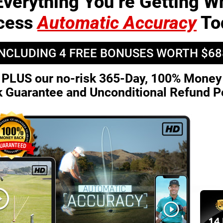
Everything You’re Getting 
cess
Automatic Accuracy
To
INCLUDING 4 FREE BONUSES
WORTH $68
PLUS our no-risk 365-Day, 100%
Money
k Guarantee and
Unconditional Refund P