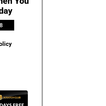
When You
day
8
olicy