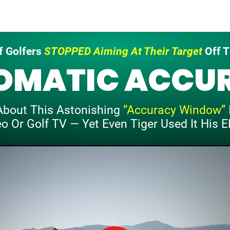
 Golfers
STOPPED Aiming
At Their Target
Off T
OMATIC
ACCU
About This
Astonishing
“Accuracy Window”
eo Or
Golf TV — Yet Even Tiger Used It
His E