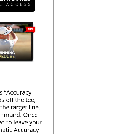
s “Accuracy
 off the tee,
the target line,
command. Once
ed to leave your
matic Accuracy