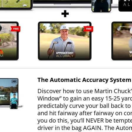
The Automatic Accuracy System
Discover how to use Martin Chuck’
Window” to gain an easy 15-25 yards
predictably curve your ball back to 
and hit fairway after fairway on 
you do this, you’ll NEVER be tempt
driver in the bag AGAIN. The Auto