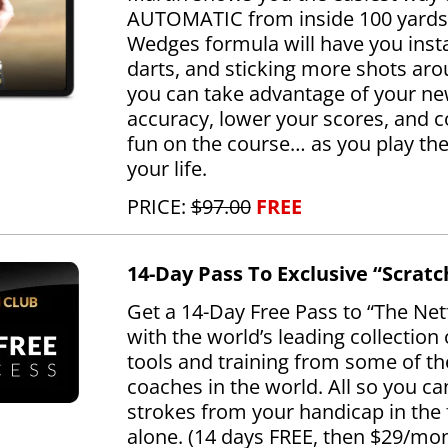
AUTOMATIC from inside 100 yards
Wedges formula will have you inst
darts, and sticking more shots aro
you can take advantage of your ne
accuracy, lower your scores, and 
fun on the course… as you play the 
your life.
PRICE:
$97.00
FREE
14-Day Pass To Exclusive “Scratc
Get a 14-Day Free Pass to “The Netf
with the world’s leading collection
tools and training from some of th
coaches in the world. All so you ca
strokes from your handicap in the 
alone. (14 days FREE, then $29/mo