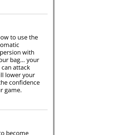
how to use the
tomatic
spersion with
your bag… your
 can attack
ll lower your
the confidence
our game.
 to become