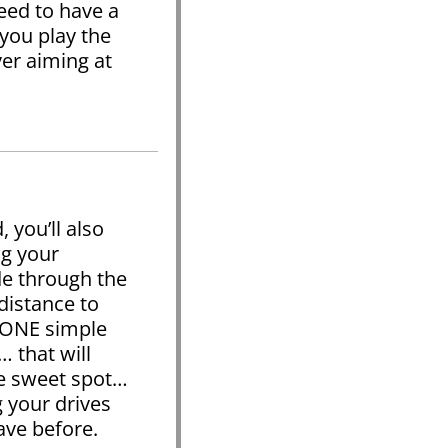
eed to have a
 you play the
er aiming at
 you’ll also
ng your
de through the
istance to
u ONE simple
 that will
he sweet spot…
g your drives
ave before.