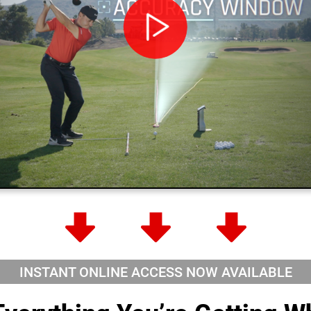
INSTANT ONLINE ACCESS NOW
AVAILABLE