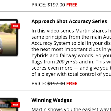
PRICE:
$197.00
FREE
Approach Shot Accuracy Series
In this video series Martin shares 
same principles from the main Au
Accuracy System to dial in your di
the next most important clubs in 
hybrids and fairway woods. So you
flags from
200 yards
and in. This wi
scores even more — and give you 
of a player with total control of y
PRICE:
$197.00
FREE
Winning Wedges
Martin shows you the easiest way