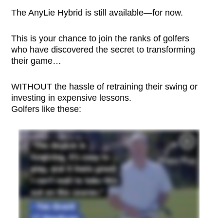
The AnyLie Hybrid is still available—for now.
This is your chance to join the ranks of golfers
who have discovered the secret to transforming
their game…
WITHOUT the hassle of retraining their swing or
investing in expensive lessons.
Golfers like these: