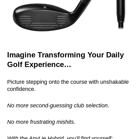
Imagine Transforming Your Daily
Golf Experience…
Picture stepping onto the course with unshakable
confidence.
No more second-guessing club selection.
No more frustrating mishits.
With the AnyLie Hybrid, you’ll find yourself: