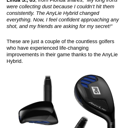
Linda S., 65
, from Florida shares,
“My long irons
were collecting dust because I couldn’t hit them
consistently. The AnyLie Hybrid changed
everything. Now, I feel confident approaching any
shot, and my friends are asking for my secret!”
These are just a couple of the countless golfers
who have experienced life-changing
improvements in their game thanks to the AnyLie
Hybrid.