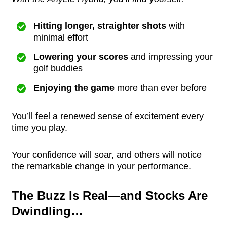
Hitting longer, straighter shots
with
minimal effort
Lowering your scores
and impressing your
golf buddies
Enjoying the game
more than ever before
You’ll feel a renewed sense of excitement every
time you play.
Your confidence will soar, and others will notice
the remarkable change in your performance.
The Buzz Is Real—and Stocks Are
Dwindling…