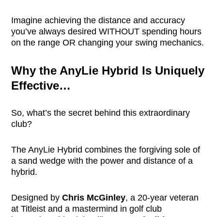
Imagine achieving the distance and accuracy
you’ve always desired WITHOUT spending hours
on the range OR changing your swing mechanics.
Why the AnyLie Hybrid Is Uniquely
Effective…
So, what’s the secret behind this extraordinary
club?
The AnyLie Hybrid combines the forgiving sole of
a sand wedge with the power and distance of a
hybrid.
Designed by
Chris McGinley
, a 20-year veteran
at Titleist and a mastermind in golf club