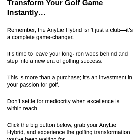
Transform Your Golf Game
Instantly…
Remember, the AnyLie Hybrid isn’t just a club—it’s
a complete game-changer.
It’s time to leave your long-iron woes behind and
step into a new era of golfing success.
This is more than a purchase; it’s an investment in
your passion for golf.
Don’t settle for mediocrity when excellence is
within reach.
Click the big button below, grab your AnyLie
Hybrid, and experience the golfing transformation
you’ve been waiting for.