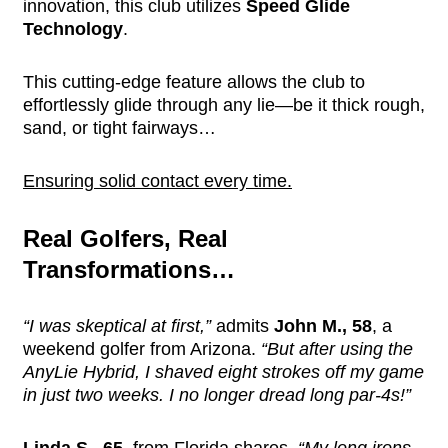
innovation, this club utilizes
Speed Glide
Technology
.
This cutting-edge feature allows the club to
effortlessly glide through any lie—be it thick rough,
sand, or tight fairways…
Ensuring solid contact every time.
Real Golfers, Real
Transformations…
“I was skeptical at first,”
admits
John M., 58
, a
weekend golfer from Arizona.
“But after using the
AnyLie Hybrid, I shaved eight strokes off my game
in just two weeks. I no longer dread long par-4s!”