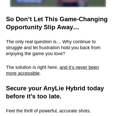
So Don’t Let This Game-Changing
Opportunity Slip Away…
The only real question is… Why continue to
struggle and let frustration hold you back from
enjoying the game you love?
The solution is right here,
and it’s never been
more accessible
.
Secure your AnyLie Hybrid today
before it’s too late.
Feel the thrill of powerful, accurate shots.