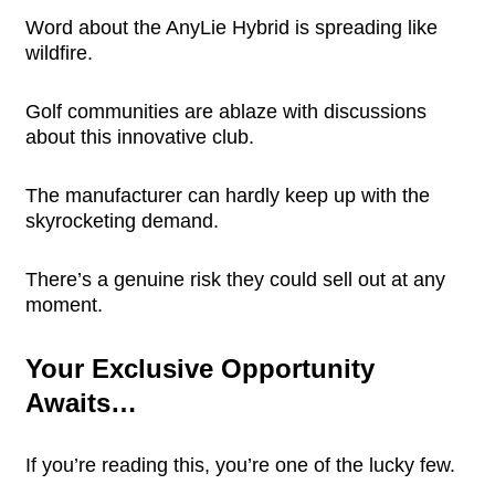
Word about the AnyLie Hybrid is spreading like
wildfire.
Golf communities are ablaze with discussions
about this innovative club.
The manufacturer can hardly keep up with the
skyrocketing demand.
There’s a genuine risk they could sell out at any
moment.
Your Exclusive Opportunity
Awaits…
If you’re reading this, you’re one of the lucky few.