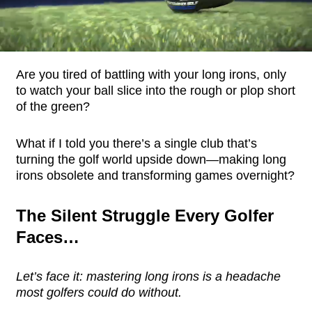
Are you tired of battling with your long irons, only
to watch your ball slice into the rough or plop short
of the green?
What if I told you there’s a single club that’s
turning the golf world upside down—making long
irons obsolete and transforming games overnight?
The Silent Struggle Every Golfer
Faces…
Let’s face it: mastering long irons is a headache
most golfers could do without.