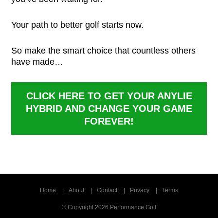
Your path to better golf starts now.
So make the smart choice that countless others
have made…
CLICK HERE TO GET YOUR ANYLIE
HYBRID
AND CHANGE YOUR GAME
FOREVER!
Home
About
Contact
Privacy
Terms
© Copyright 2026 Performance Golf