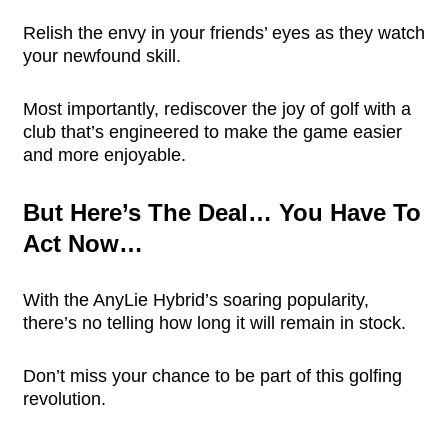
Relish the envy in your friends’ eyes as they watch
your newfound skill.
Most importantly, rediscover the joy of golf with a
club that’s engineered to make the game easier
and more enjoyable.
But Here’s The Deal… You Have To
Act Now…
With the AnyLie Hybrid’s soaring popularity,
there’s no telling how long it will remain in stock.
Don’t miss your chance to be part of this golfing
revolution.