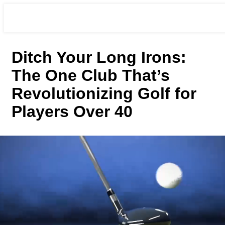
Ditch Your Long Irons:
The One Club That’s
Revolutionizing Golf for
Players Over 40