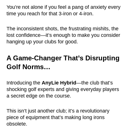
You’re not alone if you feel a pang of anxiety every
time you reach for that 3-iron or 4-iron.
The inconsistent shots, the frustrating mishits, the
lost confidence—it’s enough to make you consider
hanging up your clubs for good.
A Game-Changer That’s Disrupting
Golf Norms…
Introducing the
AnyLie Hybrid
—the club that’s
shocking golf experts and giving everyday players
a secret edge on the course.
This isn’t just another club; it’s a revolutionary
piece of equipment that’s making long irons
obsolete.