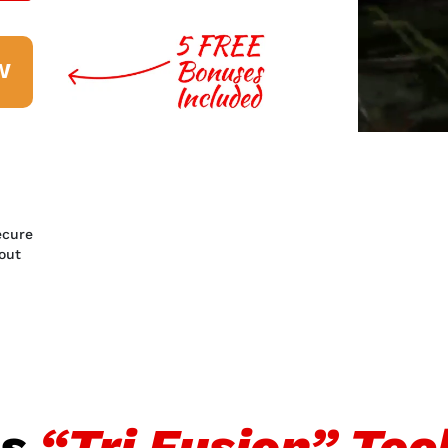
W
ecure
out
ns
“Tri Fusion” Te