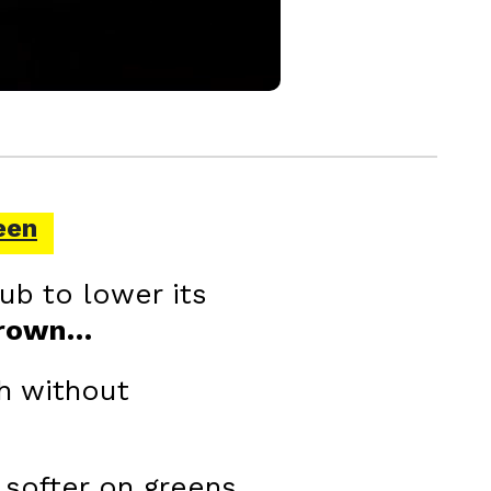
een
ub to lower its
Crown…
h without
 softer on greens