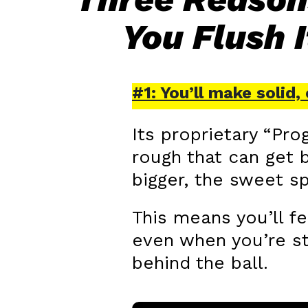
You Flush 
#1: You’ll make solid
Its proprietary “Pr
rough that can get b
bigger, the sweet sp
This means you’ll fe
even when you’re st
behind the ball.