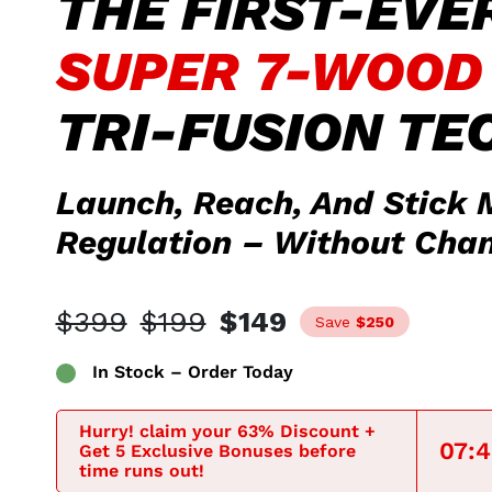
THE FIRST-EVE
SUPER 7-WOOD
TRI-FUSION TE
Launch, Reach, And Stick 
Regulation – Without Chan
$399
$199
$149
Save
$250
In Stock – Order Today
Hurry! claim your 63% Discount +
07:
Get 5 Exclusive Bonuses before
time runs out!