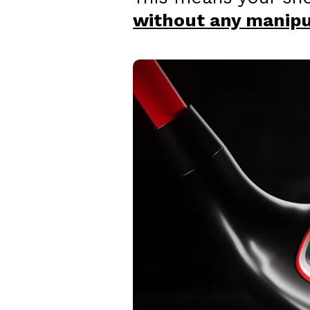
without any manipul