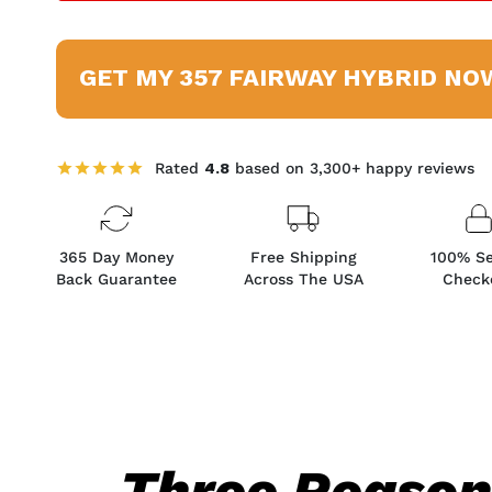
GET MY 357 FAIRWAY HYBRID NO
Rated
4.8
based on 3,300+ happy reviews
365 Day Money
Free Shipping
100% S
Back Guarantee
Across The USA
Check
Three Reaso