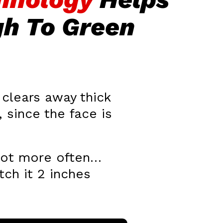
gh To Green
clears away thick
 since the face is
 shot more often…
tch it 2 inches