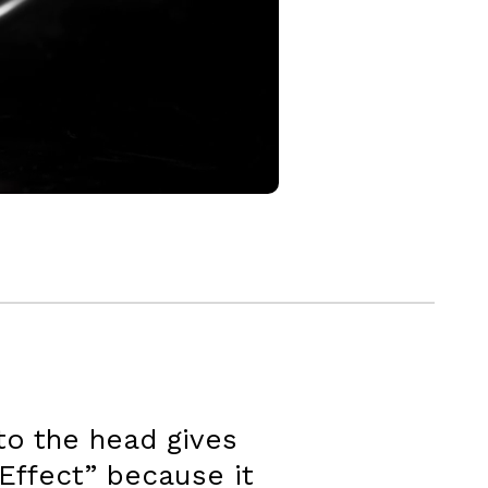
to the head gives
 Effect” because it