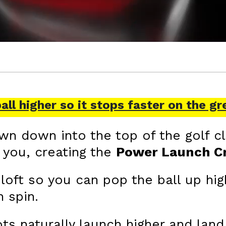
ball higher so it stops faster on the gr
n down into the top of the golf cl
r you, creating the
Power Launch 
oft so you can pop the ball up hig
 spin.
ts naturally launch higher and land