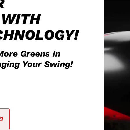
R
WITH
CHNOLOGY!
More Greens In
ging Your Swing!
41