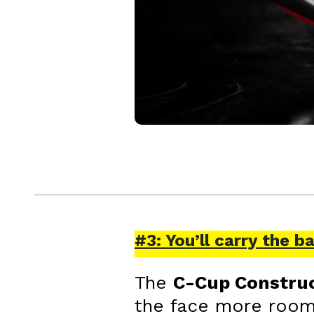
#3: You’ll carry the b
The
C-Cup Constru
the face more room t