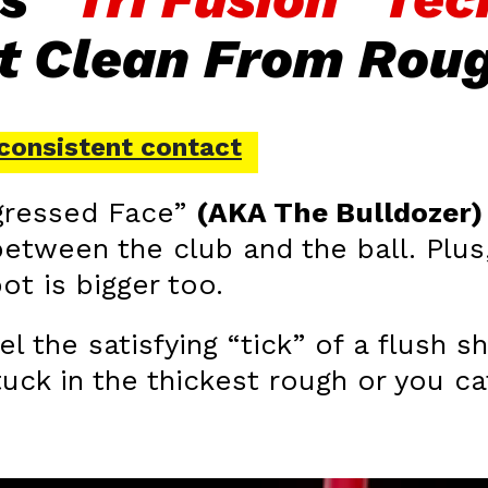
It Clean From Rou
, consistent contact
ogressed Face”
(AKA The Bulldozer)
etween the club and the ball. Plus,
ot is bigger too.
el the satisfying “tick” of a flush
uck in the thickest rough or you ca