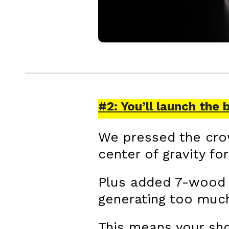
#2: You’ll launch the 
We pressed the crow
center of gravity fo
Plus added 7-wood l
generating too much
This means your sho