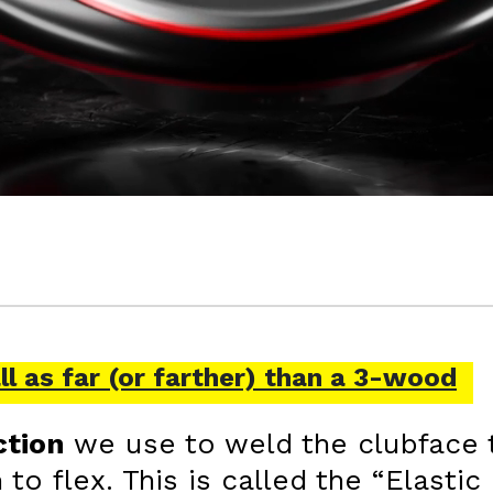
all as far (or farther) than a 3-wood
ction
we use to weld the clubface 
o flex. This is called the “Elastic