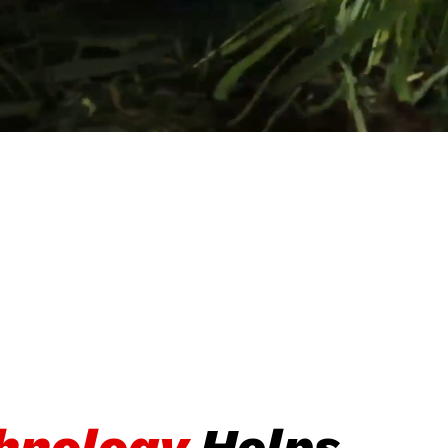
chnology
Helps