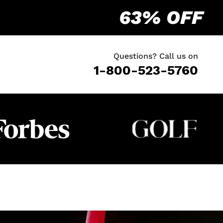
63% OFF
Questions? Call us on
1-800-523-5760