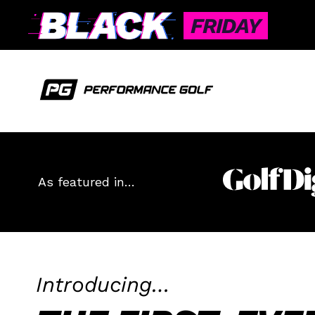
FRIDAY
As featured in…
Introducing…