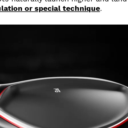
ation or special technique
.